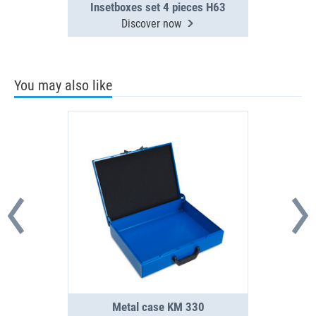
Insetboxes set 4 pieces H63
Discover now
You may also like
Metal case KM 330