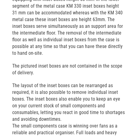
segment of the metal case KM 330 inset boxes height
31 mm can be accommodated whereas with the KM 340
metal case these inset boxes are height 63mm. The
inset boxes serve simultaneously as an support area for
the intermediate floor. The removal of the intermediate
floor as well as individual inset boxes from the case is
possible at any time so that you can have these directly
to hand on-site.
The pictured inset boxes are not contained in the scope
of delivery.
The layout of the inset boxes can be rearranged as
required, it is also possible to remove individual inset
boxes. The inset boxes also enable you to keep an eye
on your current stock of small components and
consumables, letting you react in good time to shortages
and avoiding downtimes.
The small components case is winning over fans as a
reliable and practical organiser. Full loads and heavy