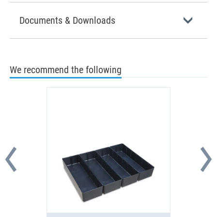
Documents & Downloads
We recommend the following