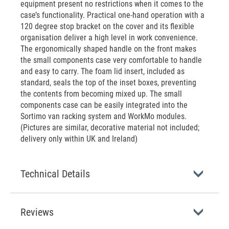
equipment present no restrictions when it comes to the
case’s functionality. Practical one-hand operation with a
120 degree stop bracket on the cover and its flexible
organisation deliver a high level in work convenience.
The ergonomically shaped handle on the front makes
the small components case very comfortable to handle
and easy to carry. The foam lid insert, included as
standard, seals the top of the inset boxes, preventing
the contents from becoming mixed up. The small
components case can be easily integrated into the
Sortimo van racking system and WorkMo modules.
(Pictures are similar, decorative material not included;
delivery only within UK and Ireland)
Technical Details
Reviews