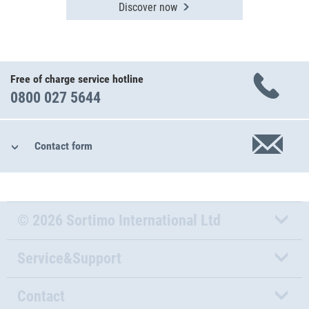
Discover now
Free of charge service hotline
0800 027 5644
Contact form
© 2026 Sortimo International Ltd
Service&Support
Contact