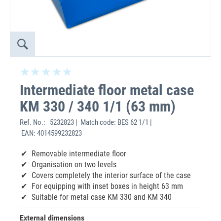
Intermediate floor metal case
KM 330 / 340 1/1 (63 mm)
Ref. No.:
5232823 | Match code: BES 62 1/1 |
EAN: 4014599232823
Removable intermediate floor
Organisation on two levels
Covers completely the interior surface of the case
For equipping with inset boxes in height 63 mm
Suitable for metal case KM 330 and KM 340
External dimensions