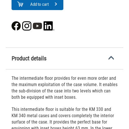
Add to cart
Product details
The intermediate floor provides for even more order and
the maximum exploitation of the case volume. It enables
the sub-division of the case into two levels which can
both be equipped with inset boxes.
This intermediate floor is suitable for the KM 330 and
KM 340 metal cases and covers completely the interior
surface of the case. It provides the perfect base for
equipping with inset boxes height 63 mm. In the lower