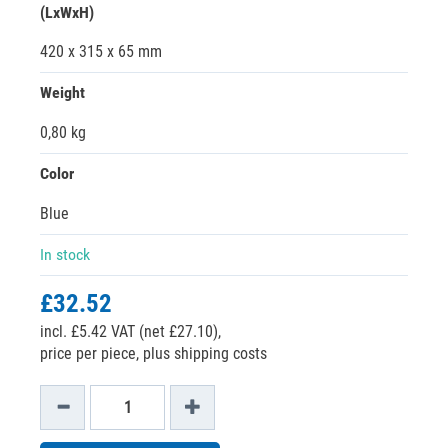
(LxWxH)
420 x 315 x 65 mm
Weight
0,80 kg
Color
Blue
In stock
£32.52
incl. £5.42 VAT (net £27.10),
price per piece, plus shipping costs