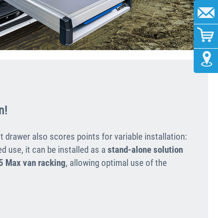
n!
t drawer also scores points for variable installation:
d use, it can be installed as a
stand-alone solution
5 Max van racking
, allowing optimal use of the