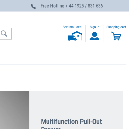
Free Hotline
+ 44 1925 / 831 636
Sortimo Local
Sign in
Shopping cart
Multifunction Pull-Out