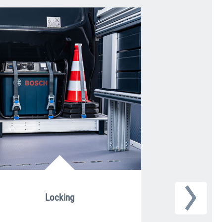
Locking
Roun