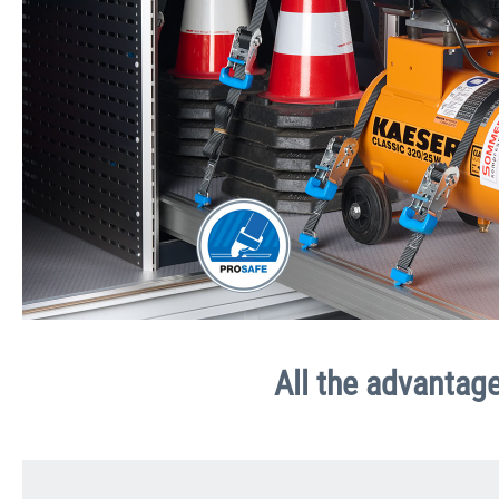
All the advantage