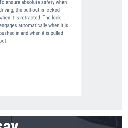
To ensure absolute safety when
Another safety
driving, the pull-out is locked
are the round
when it is retracted. The lock
soft elastome
engages automatically when it is
prevent the ri
pushed in and when it is pulled
by commercial
out.
edges.
say