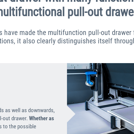
ultifunctional pull-out drawe
s have made the multifunction pull-out drawer 
ons, it also clearly distinguishes itself throug
ds as well as downwards,
ll-out drawer.
Whether as
ts to the possible