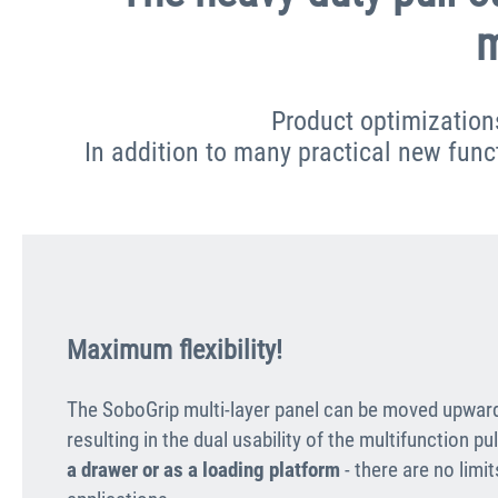
m
Product optimization
In addition to many practical new functi
Maximum flexibility!
The SoboGrip multi-layer panel can be moved upwar
resulting in the dual usability of the multifunction pu
a drawer or as a loading platform
- there are no limi