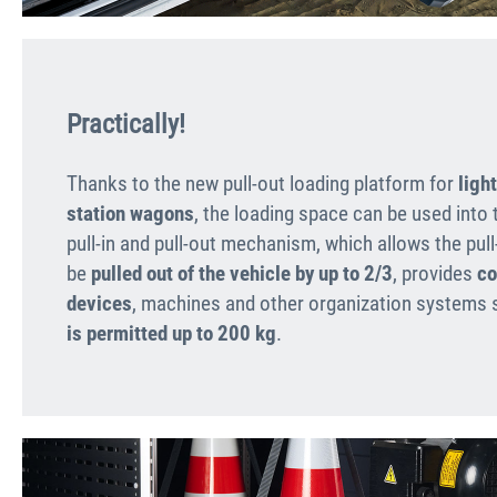
Practically!
Thanks to the new pull-out loading platform for
ligh
station wagons
, the loading space can be used into 
pull-in and pull-out mechanism, which allows the pull
be
pulled out of the vehicle by up to 2/3
, provides
co
devices
, machines and other organization systems s
is permitted up to 200 kg
.