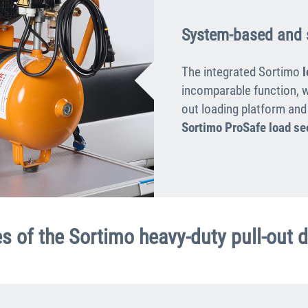
System-based and 
The integrated Sortimo
incomparable function, w
out loading platform and
Sortimo ProSafe load se
s of the Sortimo heavy-duty pull-out 