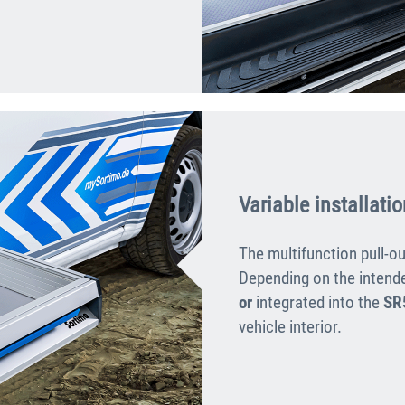
Variable installatio
The multifunction pull-ou
Depending on the intende
or
integrated into the
SR
vehicle interior.