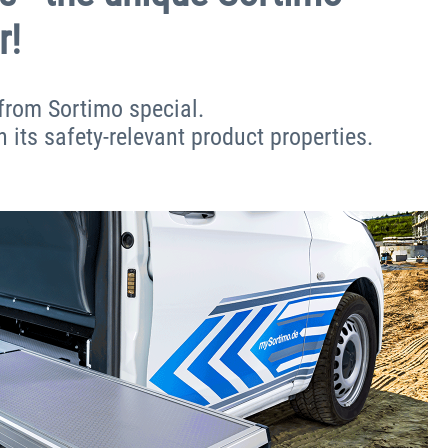
r!
from Sortimo special.
h its safety-relevant product properties.