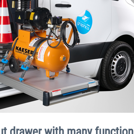
ut drawer with many function