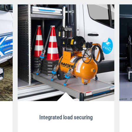
Integrated load securing