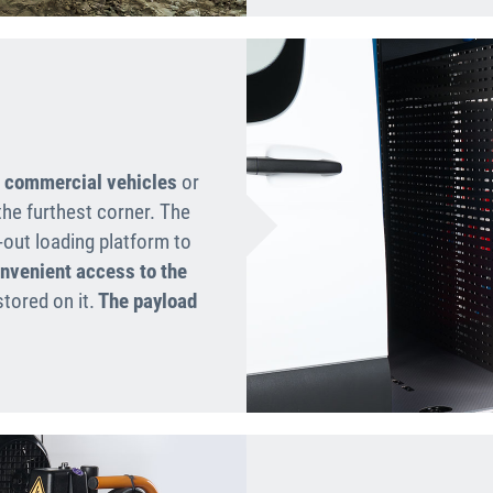
t commercial vehicles
or
the furthest corner. The
-out loading platform to
nvenient access to the
tored on it.
The payload