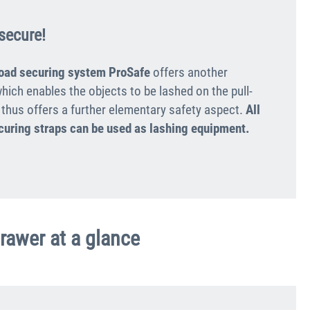
secure!
load securing system ProSafe
offers another
hich enables the objects to be lashed on the pull-
 thus offers a further elementary safety aspect.
All
curing straps can be used as lashing equipment.
drawer at a glance