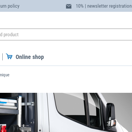
turn policy
10% | newsletter registration
Online shop
unique