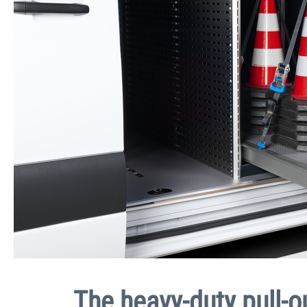
The heavy-duty pull-o