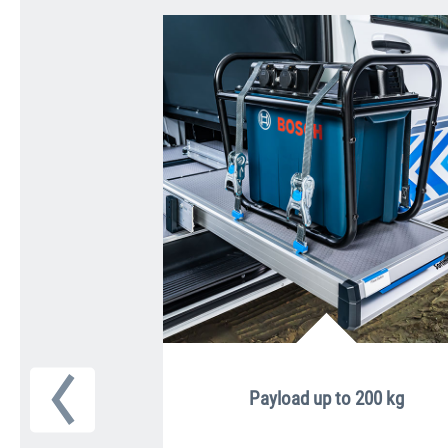
Payload up to 200 kg