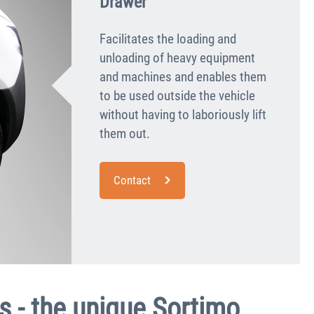
Drawer
Facilitates the loading and
unloading of heavy equipment
and machines and enables them
to be used outside the vehicle
without having to laboriously lift
them out.
Contact
s - the unique Sortimo