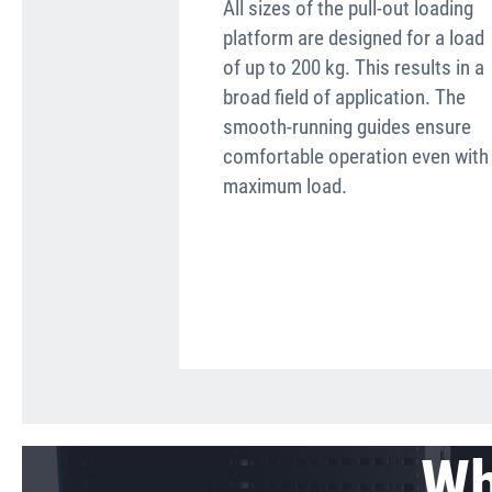
All sizes of the pull-out loading
platform are designed for a load
of up to 200 kg. This results in a
broad field of application. The
smooth-running guides ensure
comfortable operation even with
maximum load.
Wh