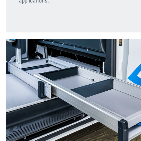
applications.