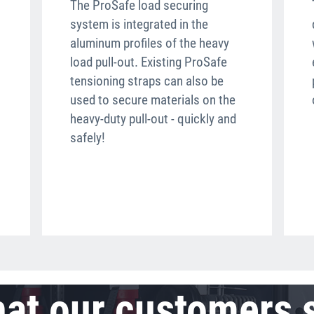
The ProSafe load securing
system is integrated in the
aluminum profiles of the heavy
load pull-out. Existing ProSafe
tensioning straps can also be
used to secure materials on the
heavy-duty pull-out - quickly and
safely!
at our customers 