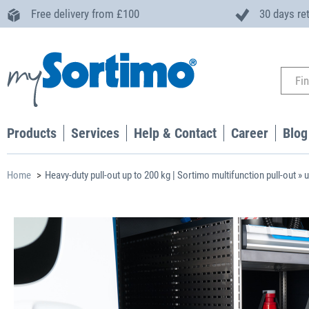
Free delivery from £100
30 days re
Products
Services
Help & Contact
Career
Blog
Home
Heavy-duty pull-out up to 200 kg | Sortimo multifunction pull-out » 