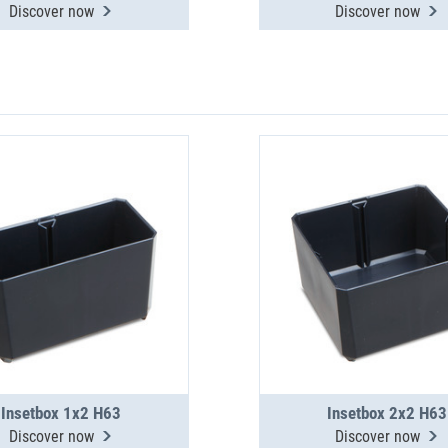
Discover now
Discover now
Insetbox 1x2 H63
Insetbox 2x2 H63
Discover now
Discover now