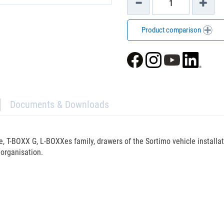
Product comparison
Documents & Downloads
, T-BOXX G, L-BOXXes family, drawers of the Sortimo vehicle installa
organisation.