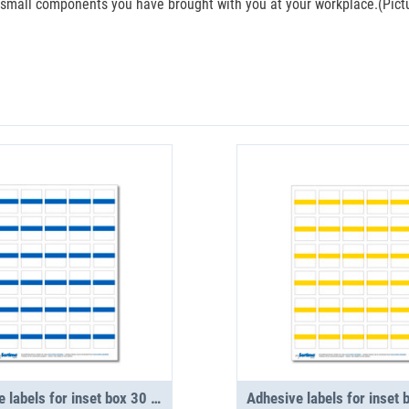
e small components you have brought with you at your workplace.(Pictur
Adhesive labels for inset box 30 in number, blue (1 sheet)