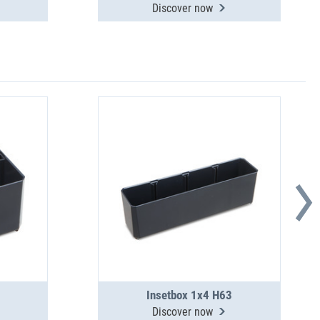
Discover now
Insetbox 1x4 H63
Discover now