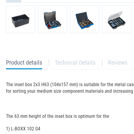
current
Product details
Technical Details
Reviews
tab:
The inset box 2x3 H63 (104x157 mm) is suitable for the metal case
for sorting your medium size component materials and increasing 
The 63 mm height of the inset box is optimum for the
1) L-BOXX 102 G4