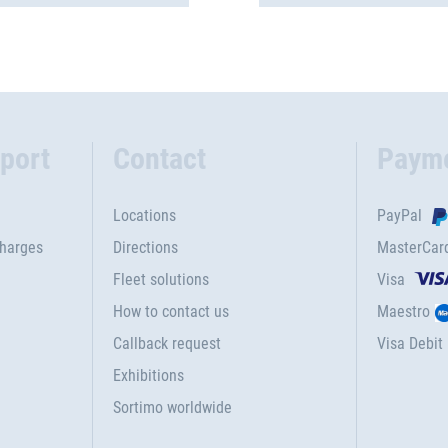
port
Contact
Paym
Locations
PayPal
charges
Directions
MasterCar
Fleet solutions
Visa
How to contact us
Maestro
Callback request
Visa Debit
Exhibitions
Sortimo worldwide