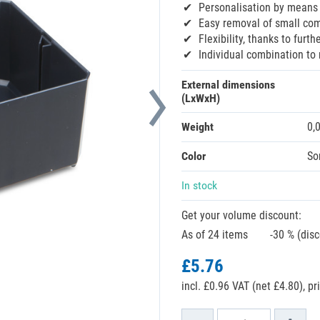
Personalisation by means 
Easy removal of small com
Flexibility, thanks to furt
Individual combination to
External dimensions
(LxWxH)
Weight
0,
Color
So
In stock
Get your volume discount:
As of 24 items
-30 % (dis
£5.76
incl. £0.96 VAT (net £4.80),
pr