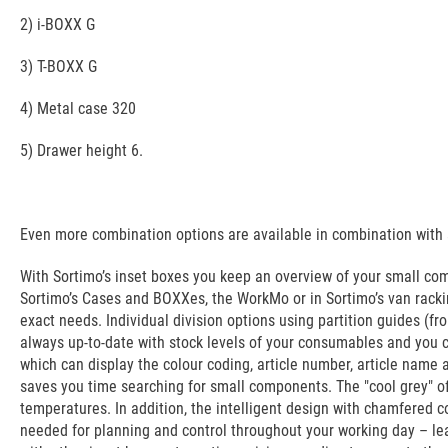
2) i-BOXX G
3) T-BOXX G
4) Metal case 320
5) Drawer height 6.
Even more combination options are available in combination with a
With Sortimo’s inset boxes you keep an overview of your small co
Sortimo’s Cases and BOXXes, the WorkMo or in Sortimo’s van rackin
exact needs. Individual division options using partition guides (
always up-to-date with stock levels of your consumables and you ca
which can display the colour coding, article number, article name 
saves you time searching for small components. The "cool grey" o
temperatures. In addition, the intelligent design with chamfered 
needed for planning and control throughout your working day – lea