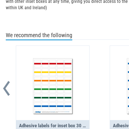
with other inset boxes at any time, giving you direct access to th
within UK and Ireland)
We recommend the following
Adhesive labels for inset box 30 in number, assorted (1 sheet)