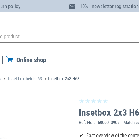
turn policy
10% | newsletter registration
Online shop
s
Inset box height 63
Insetbox 2x3 H63
Insetbox 2x3 H
Ref. No.:
6000010907 | Match co
Fast overview of the cont