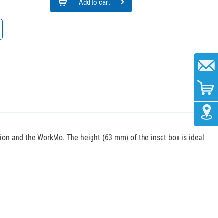
Add to cart
tion and the WorkMo. The height (63 mm) of the inset box is ideal