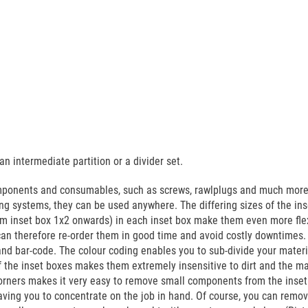
n intermediate partition or a divider set.
mponents and consumables, such as screws, rawlplugs and much more. 
g systems, they can be used anywhere. The differing sizes of the ins
from inset box 1x2 onwards) in each inset box make them even more fle
n therefore re-order them in good time and avoid costly downtimes. Yo
and bar-code. The colour coding enables you to sub-divide your materi
f the inset boxes makes them extremely insensitive to dirt and the m
corners makes it very easy to remove small components from the inset
ving you to concentrate on the job in hand. Of course, you can remov