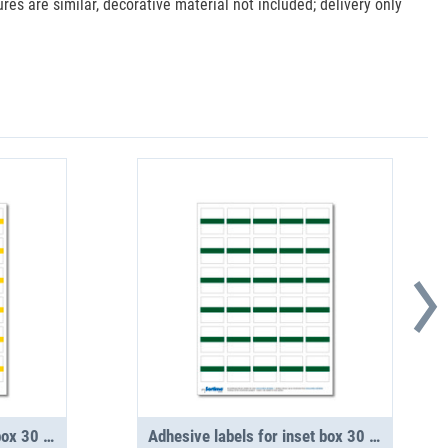
es are similar, decorative material not included; delivery only
Adhesive labels for inset box 30 in number, yellow (1 sheet)
Adhesive labels for inset box 30 in number, green (1 sheet)