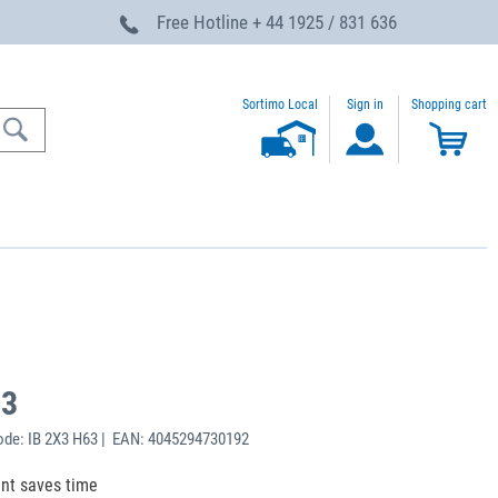
Free Hotline
+ 44 1925 / 831 636
Sortimo Local
Sign in
Shopping cart
63
de: IB 2X3 H63 | EAN: 4045294730192
ent saves time