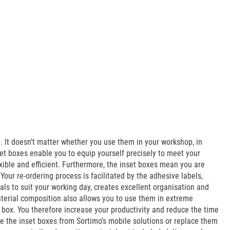
It doesn’t matter whether you use them in your workshop, in
et boxes enable you to equip yourself precisely to meet your
xible and efficient. Furthermore, the inset boxes mean you are
ur re-ordering process is facilitated by the adhesive labels,
als to suit your working day, creates excellent organisation and
aterial composition also allows you to use them in extreme
 box. You therefore increase your productivity and reduce the time
e the inset boxes from Sortimo’s mobile solutions or replace them