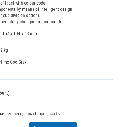
of label with colour code
ponents by means of intelligent design
her sub-division options
 meet daily changing requirements
157 x 104 x 63 mm
09 kg
rtimo CoolGrey
count)
ice per piece, plus shipping costs