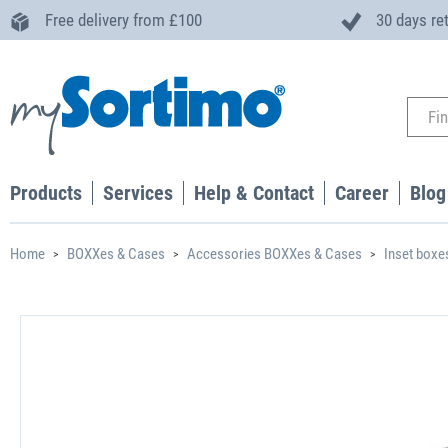
Free delivery from £100
30 days re
Products
Services
Help & Contact
Career
Blog
Home
BOXXes & Cases
Accessories BOXXes & Cases
Inset boxe