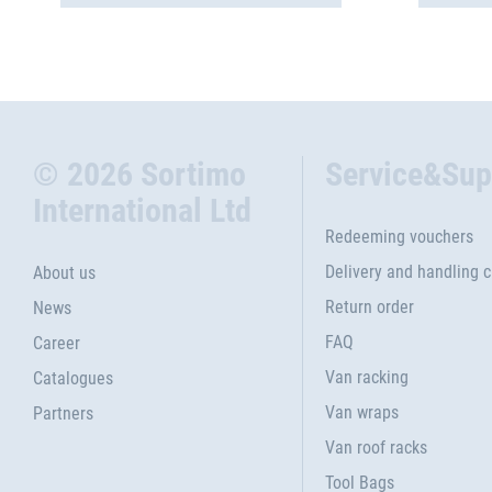
© 2026 Sortimo
Service&Sup
International Ltd
Redeeming vouchers
Delivery and handling 
About us
Return order
News
FAQ
Career
Van racking
Catalogues
Van wraps
Partners
Van roof racks
Tool Bags