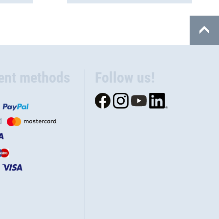
ent methods
Follow us!
d