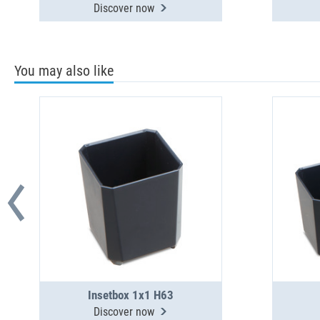
Discover now
You may also like
Insetbox 1x1 H63
Discover now