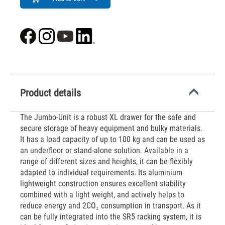
Product details
The Jumbo-Unit is a robust XL drawer for the safe and
secure storage of heavy equipment and bulky materials.
It has a load capacity of up to 100 kg and can be used as
an underfloor or stand-alone solution. Available in a
range of different sizes and heights, it can be flexibly
adapted to individual requirements. Its aluminium
lightweight construction ensures excellent stability
combined with a light weight, and actively helps to
reduce energy and 2CO₂ consumption in transport. As it
can be fully integrated into the SR5 racking system, it is