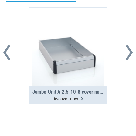
Jumbo-Unit A 2.5-10-8 covering tray
Discover now