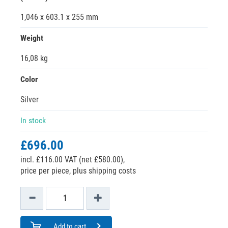
1,046 x 603.1 x 255 mm
Weight
16,08 kg
Color
Silver
In stock
£696.00
incl. £116.00 VAT (net £580.00),
price per piece, plus shipping costs
Add to cart