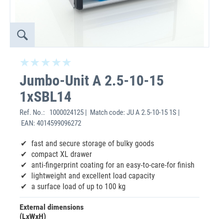
Jumbo-Unit A 2.5-10-15
1xSBL14
Ref. No.:
1000024125 | Match code: JU A 2.5-10-15 1S |
EAN: 4014599096272
fast and secure storage of bulky goods
compact XL drawer
anti-fingerprint coating for an easy-to-care-for finish
lightweight and excellent load capacity
a surface load of up to 100 kg
External dimensions
(LxWxH)