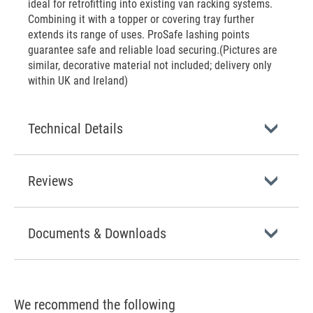
ideal for retrofitting into existing van racking systems.
Combining it with a topper or covering tray further
extends its range of uses. ProSafe lashing points
guarantee safe and reliable load securing.(Pictures are
similar, decorative material not included; delivery only
within UK and Ireland)
Technical Details
Reviews
Documents & Downloads
We recommend the following