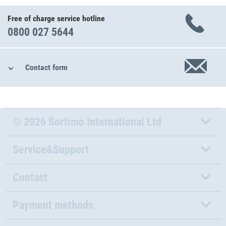
Free of charge service hotline
0800 027 5644
Contact form
© 2026 Sortimo International Ltd
Service&Support
Contact
Payment methods