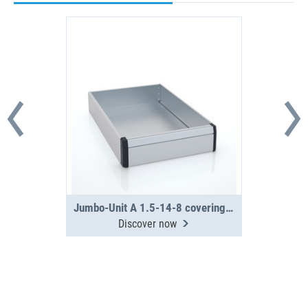
Jumbo-Unit A 1.5-14-8 covering tray
Discover now