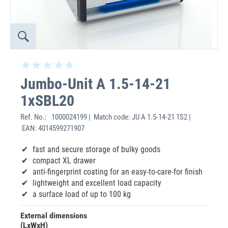
Jumbo-Unit A 1.5-14-21
1xSBL20
Ref. No.:
1000024199 | Match code: JU A 1.5-14-21 1S2 |
EAN: 4014599271907
fast and secure storage of bulky goods
compact XL drawer
anti-fingerprint coating for an easy-to-care-for finish
lightweight and excellent load capacity
a surface load of up to 100 kg
External dimensions
(LxWxH)