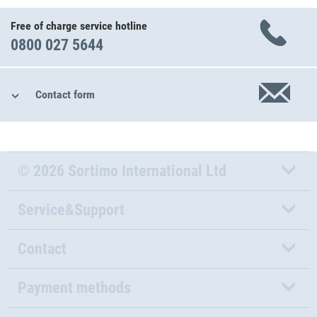
Free of charge service hotline
0800 027 5644
Contact form
© 2026 Sortimo International Ltd
Service&Support
Contact
Payment methods