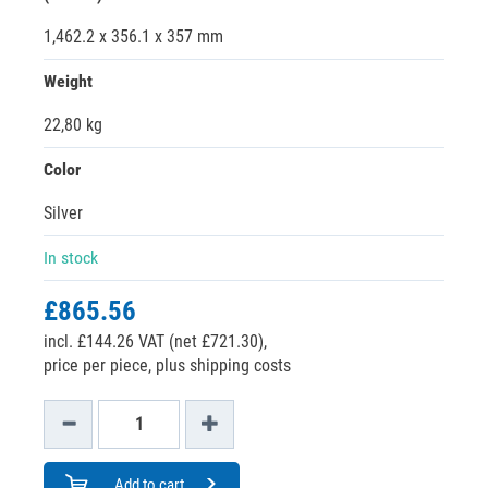
1,462.2 x 356.1 x 357 mm
Weight
22,80 kg
Color
Silver
In stock
£865.56
incl. £144.26 VAT (net £721.30),
price per piece, plus shipping costs
Add to cart