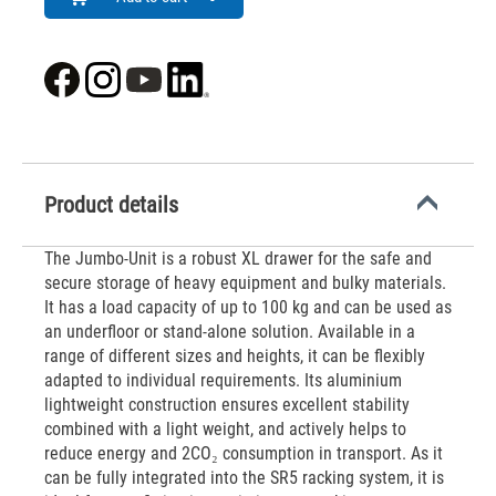
Product details
The Jumbo-Unit is a robust XL drawer for the safe and
secure storage of heavy equipment and bulky materials.
It has a load capacity of up to 100 kg and can be used as
an underfloor or stand-alone solution. Available in a
range of different sizes and heights, it can be flexibly
adapted to individual requirements. Its aluminium
lightweight construction ensures excellent stability
combined with a light weight, and actively helps to
reduce energy and 2CO₂ consumption in transport. As it
can be fully integrated into the SR5 racking system, it is