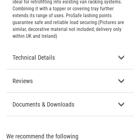
ideal for retrofitting into existing van racking systems.
Combining it with a topper or covering tray further
extends its range of uses. ProSafe lashing points
guarantee safe and reliable load securing.(Pictures are
similar, decorative material not included; delivery only
within UK and Ireland)
Technical Details
Reviews
Documents & Downloads
We recommend the following