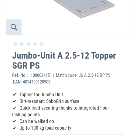
Jumbo-Unit A 2.5-12 Topper
SGR PS
Ref. No.:
1000024151 | Match code: JU A 2.5-12 DP PS |
EAN: 4014599120908
Topper for Jumbo-Unit
Dirt-resistant SoboGrip surface
Quick load securing thanks to integrated floor
lashing points
Can be walked on
Up to 100 kg load capacity