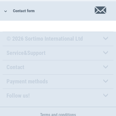
Contact form
© 2026 Sortimo International Ltd
Service&Support
Contact
Payment methods
Follow us!
Terms and conditions