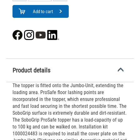
Add to cart
Product details
The topper is fitted onto the Jumbo-Unit, extending the
loading area. ProSafe floor lashing points are
incorporated in the topper, which ensure professional
and fast load securing in the shortest possible time. The
SoboGrip surface is extremely durable and dirt-resistant.
The SoboGrip ProSafe topper has a load-capacity of up
to 100 kg and can be walked on. Installation kit
1000024483 is required to install the cover plate on the