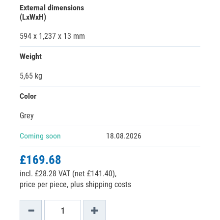
External dimensions
(LxWxH)
594 x 1,237 x 13 mm
Weight
5,65 kg
Color
Grey
Coming soon
18.08.2026
£169.68
incl. £28.28 VAT (net £141.40),
price per piece, plus shipping costs