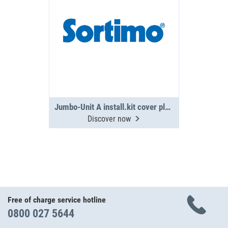
Jumbo-Unit A install.kit cover plate PS
Discover now
Free of charge service hotline
0800 027 5644