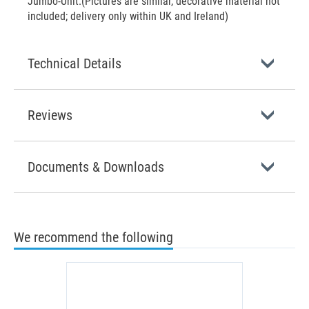
Jumbo-Unit.(Pictures are similar, decorative material not
included; delivery only within UK and Ireland)
Technical Details
Reviews
Documents & Downloads
We recommend the following