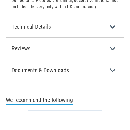
Jumbo-Unit.(Pictures are similar, decorative material not
included; delivery only within UK and Ireland)
Technical Details
Reviews
Documents & Downloads
We recommend the following