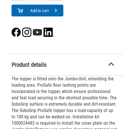
Add to cart
Product details
The topper is fitted onto the Jumbo-Unit, extending the
loading area. ProSafe floor lashing points are
incorporated in the topper, which ensure professional
and fast load securing in the shortest possible time. The
SoboGrip surface is extremely durable and dirt-resistant.
The SoboGrip ProSafe topper has a load-capacity of up
to 100 kg and can be walked on. Installation kit
1000024483 is required to install the cover plate on the