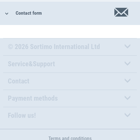
Contact form
© 2026 Sortimo International Ltd
Service&Support
Contact
Payment methods
Follow us!
Terms and conditions