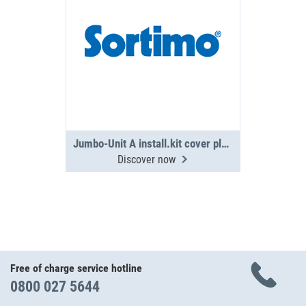
Jumbo-Unit A install.kit cover plate PS
Discover now
Free of charge service hotline
0800 027 5644