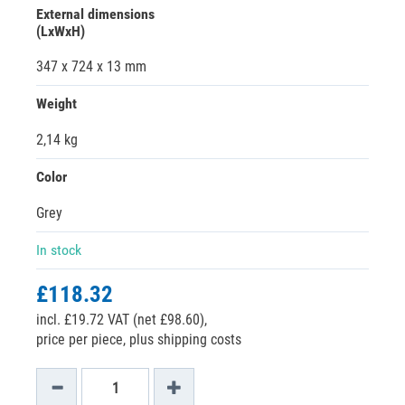
External dimensions
(LxWxH)
347 x 724 x 13 mm
Weight
2,14 kg
Color
Grey
In stock
£118.32
incl. £19.72 VAT (net £98.60),
price per piece, plus shipping costs