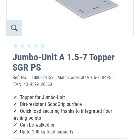
Jumbo-Unit A 1.5-7 Topper
SGR PS
Ref. No.:
1000024139 | Match code: JU A 1.5-7 DP PS |
EAN: 4014599120663
Topper for Jumbo-Unit
Dirt-resistant SoboGrip surface
Quick load securing thanks to integrated floor
lashing points
Can be walked on
Up to 100 kg load capacity