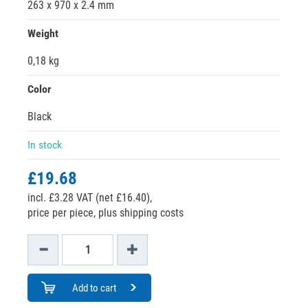
263 x 970 x 2.4 mm
Weight
0,18 kg
Color
Black
In stock
£19.68
incl. £3.28 VAT (net £16.40),
price per piece, plus shipping costs
Add to cart