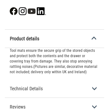
Product details
‌Tool mats ensure the secure grip of the stored objects
and protect both the contents and the drawer or
covering tray from damage. They also stop annoying
rattling noises.(Pictures are similar, decorative material
not included; delivery only within UK and Ireland)
Technical Details
Reviews