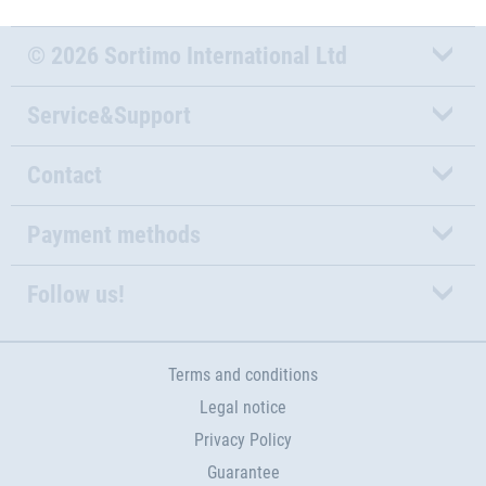
© 2026 Sortimo International Ltd
Service&Support
Contact
Payment methods
Follow us!
Terms and conditions
Legal notice
Privacy Policy
Guarantee