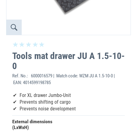
Tools mat drawer JU A 1.5-10-
0
Ref. No.:
6000016579 | Match code: WZM JU A 1.5-10-0 |
EAN: 4014599198785
For XL drawer Jumbo-Unit
Prevents shifting of cargo
Prevents noise development
External dimensions
(LxWxH)