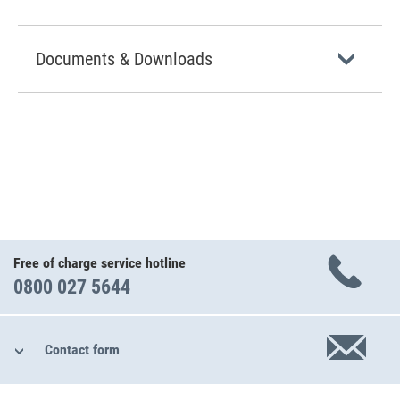
Documents & Downloads
Free of charge service hotline
0800 027 5644
Contact form