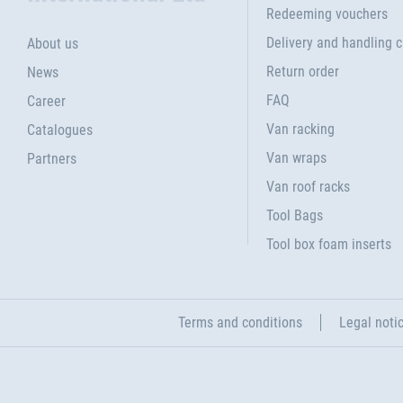
Redeeming vouchers
Delivery and handling 
About us
Return order
News
FAQ
Career
Van racking
Catalogues
Van wraps
Partners
Van roof racks
Tool Bags
Tool box foam inserts
Terms and conditions
Legal noti