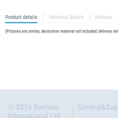
current
Product details
Technical Details
Reviews
tab:
(Pictures are similar, decorative material not included; delivery on
© 2026 Sortimo
Service&Sup
International Ltd