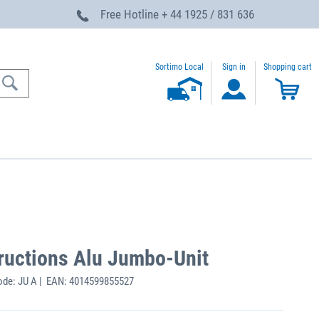
Free Hotline
+ 44 1925 / 831 636
Sortimo Local
Sign in
Shopping cart
structions Alu Jumbo-Unit
ode: JU A | EAN: 4014599855527