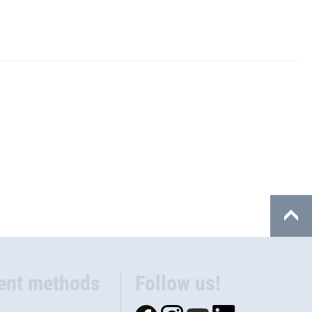
ent methods
Follow us!