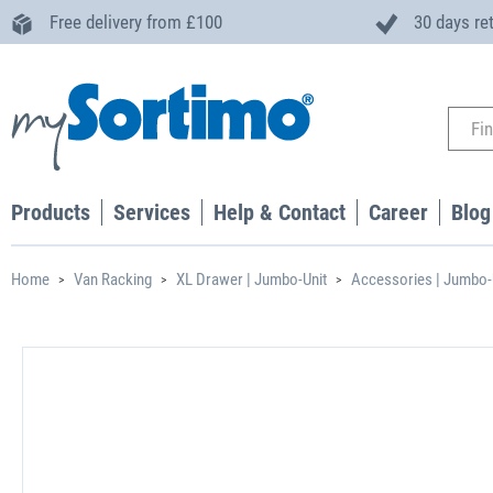
Free delivery from £100
30 days re
Products
Services
Help & Contact
Career
Blog
Home
Van Racking
XL Drawer | Jumbo-Unit
Accessories | Jumbo-