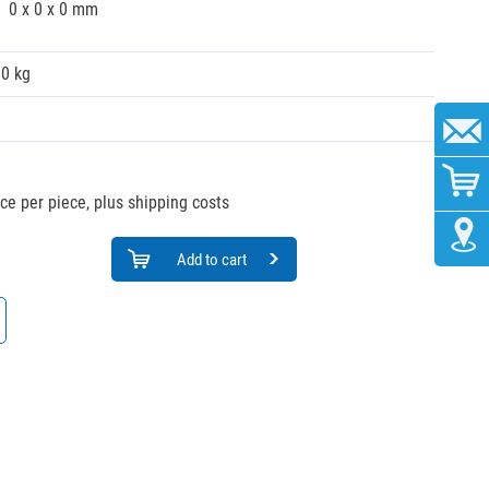
0 x 0 x 0 mm
00 kg
ice per piece, plus shipping costs
Add to cart