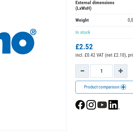
External dimensions
(LxWxH)
Weight
0,
In stock
£2.52
incl. £0.42 VAT (net £2.10),
pr
Product comparison