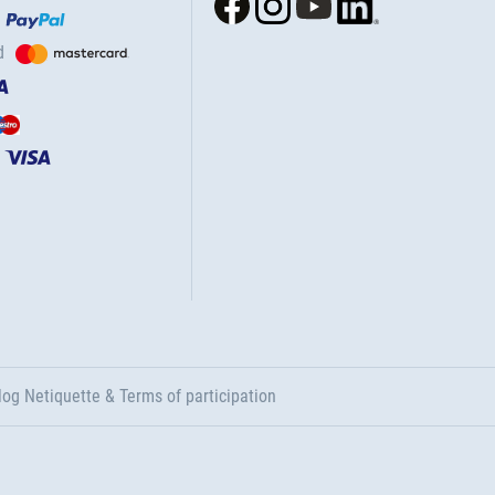
d
log Netiquette & Terms of participation