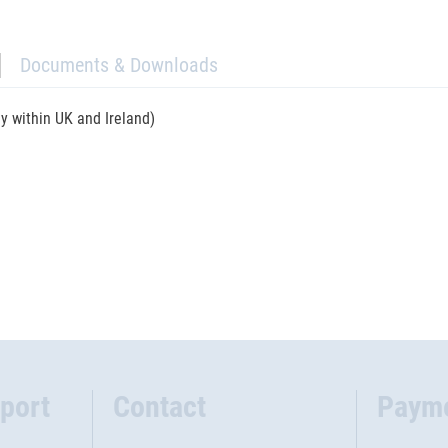
Documents & Downloads
ly within UK and Ireland)
port
Contact
Paym