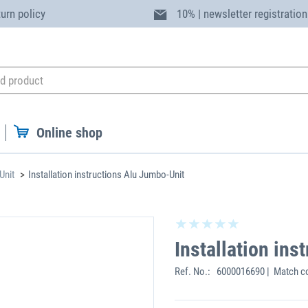
turn policy
10% | newsletter registration
Online shop
Unit
Installation instructions Alu Jumbo-Unit
Installation in
Ref. No.:
6000016690 | Match c