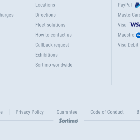
Locations
PayPal
charges
Directions
MasterCar
Fleet solutions
Visa
How to contact us
Maestro
Callback request
Visa Debit
Exhibitions
Sortimo worldwide
ce
Privacy Policy
Guarantee
Code of Conduct
B