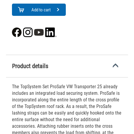
Add to cart
Product details
The TopSystem Set ProSafe VW Transporter 25 already
includes an integrated load securing system. ProSafe is
incorporated along the entire length of the cross profile
of the TopSystem roof rack. As a result, the ProSafe
lashing straps can be easily and quickly hooked onto the
entire surface without the need for additional
accessories. Attaching rubber inserts onto the cross
members also prevents the load from shifting, at the