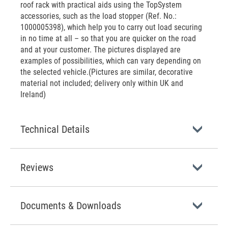
roof rack with practical aids using the TopSystem
accessories, such as the load stopper (Ref. No.:
1000005398), which help you to carry out load securing
in no time at all – so that you are quicker on the road
and at your customer. The pictures displayed are
examples of possibilities, which can vary depending on
the selected vehicle.(Pictures are similar, decorative
material not included; delivery only within UK and
Ireland)
Technical Details
Reviews
Documents & Downloads