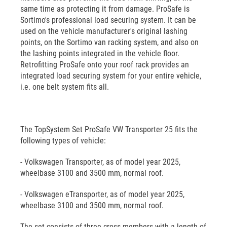
same time as protecting it from damage. ProSafe is
Sortimo's professional load securing system. It can be
used on the vehicle manufacturer's original lashing
points, on the Sortimo van racking system, and also on
the lashing points integrated in the vehicle floor.
Retrofitting ProSafe onto your roof rack provides an
integrated load securing system for your entire vehicle,
i.e. one belt system fits all.
The TopSystem Set ProSafe VW Transporter 25 fits the
following types of vehicle:
- Volkswagen Transporter, as of model year 2025,
wheelbase 3100 and 3500 mm, normal roof.
- Volkswagen eTransporter, as of model year 2025,
wheelbase 3100 and 3500 mm, normal roof.
The set consists of three cross members with a length of