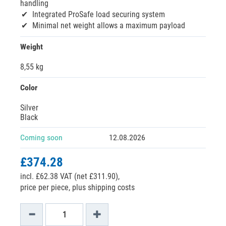
handling
Integrated ProSafe load securing system
Minimal net weight allows a maximum payload
Weight
8,55 kg
Color
Silver
Black
Coming soon
12.08.2026
£374.28
incl. £62.38 VAT (net £311.90),
price per piece, plus shipping costs