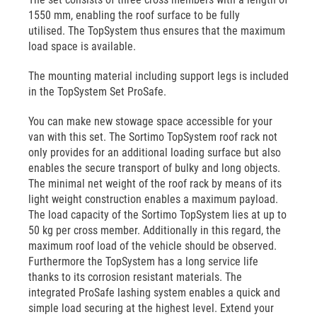
1550 mm, enabling the roof surface to be fully
utilised. The TopSystem thus ensures that the maximum
load space is available.
The mounting material including support legs is included
in the TopSystem Set ProSafe.
You can make new stowage space accessible for your
van with this set. The Sortimo TopSystem roof rack not
only provides for an additional loading surface but also
enables the secure transport of bulky and long objects.
The minimal net weight of the roof rack by means of its
light weight construction enables a maximum payload.
The load capacity of the Sortimo TopSystem lies at up to
50 kg per cross member. Additionally in this regard, the
maximum roof load of the vehicle should be observed.
Furthermore the TopSystem has a long service life
thanks to its corrosion resistant materials. The
integrated ProSafe lashing system enables a quick and
simple load securing at the highest level. Extend your