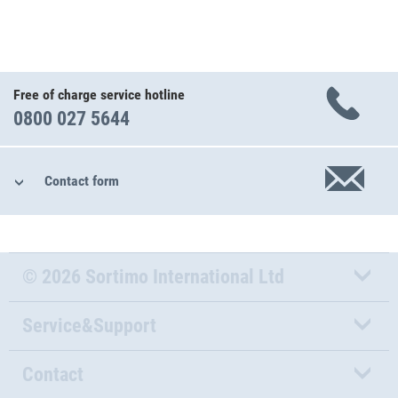
Free of charge service hotline
0800 027 5644
Contact form
© 2026 Sortimo International Ltd
Service&Support
Contact