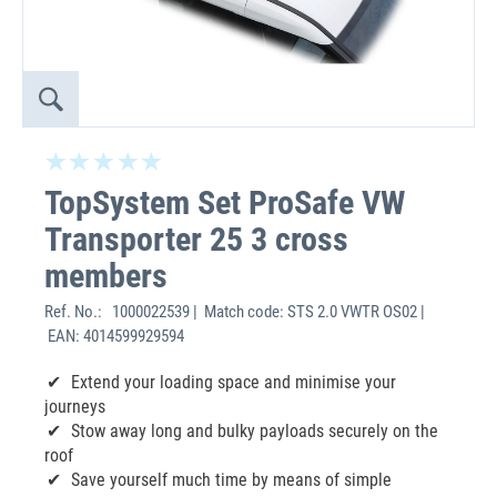
TopSystem Set ProSafe VW
Transporter 25 3 cross
members
Ref. No.:
1000022539 | Match code: STS 2.0 VWTR OS02 |
EAN: 4014599929594
Extend your loading space and minimise your
journeys
Stow away long and bulky payloads securely on the
roof
Save yourself much time by means of simple