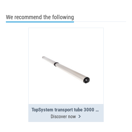
We recommend the following
TopSystem transport tube 3000 mm 2-section
Discover now