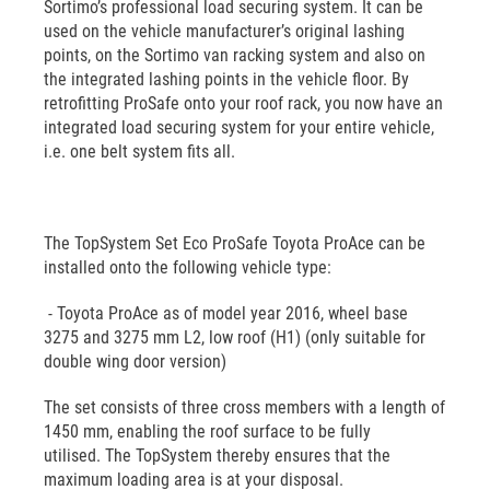
Sortimo’s professional load securing system. It can be
used on the vehicle manufacturer’s original lashing
points, on the Sortimo van racking system and also on
the integrated lashing points in the vehicle floor. By
retrofitting ProSafe onto your roof rack, you now have an
integrated load securing system for your entire vehicle,
i.e. one belt system fits all.
The TopSystem Set Eco ProSafe Toyota ProAce can be
installed onto the following vehicle type:
- Toyota ProAce as of model year 2016, wheel base
3275 and 3275 mm L2, low roof (H1) (only suitable for
double wing door version)
The set consists of three cross members with a length of
1450 mm, enabling the roof surface to be fully
utilised. The TopSystem thereby ensures that the
maximum loading area is at your disposal.