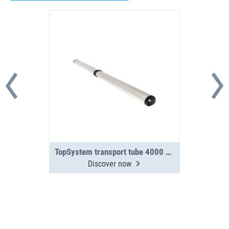
TopSystem transport tube 4000 mm 2-section
Discover now