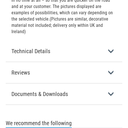
in no time at all – so that you are quicker on the road
and at your customer. The pictures displayed are
examples of possibilities, which can vary depending on
the selected vehicle.(Pictures are similar, decorative
material not included; delivery only within UK and
Ireland)
Technical Details
Reviews
Documents & Downloads
We recommend the following