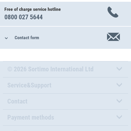
Free of charge service hotline
0800 027 5644
Contact form
© 2026 Sortimo International Ltd
Service&Support
Contact
Payment methods