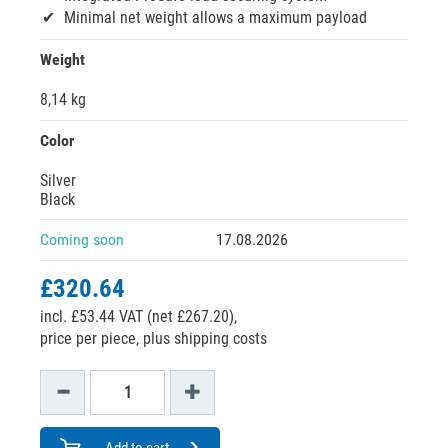
Minimal net weight allows a maximum payload
Weight
8,14 kg
Color
Silver
Black
Coming soon
17.08.2026
£320.64
incl. £53.44 VAT (net £267.20),
price per piece, plus shipping costs