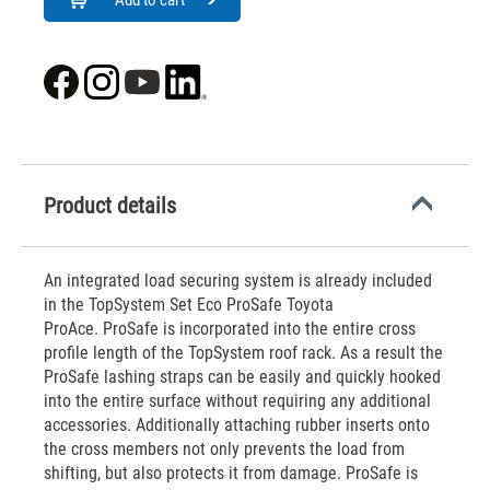
Add to cart
Product details
An integrated load securing system is already included
in the TopSystem Set Eco ProSafe Toyota
ProAce. ProSafe is incorporated into the entire cross
profile length of the TopSystem roof rack. As a result the
ProSafe lashing straps can be easily and quickly hooked
into the entire surface without requiring any additional
accessories. Additionally attaching rubber inserts onto
the cross members not only prevents the load from
shifting, but also protects it from damage. ProSafe is