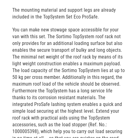
The mounting material and support legs are already
included in the TopSystem Set Eco ProSafe.
You can make new stowage space accessible for your
van with this set. The Sortimo TopSystem roof rack not
only provides for an additional loading surface but also
enables the secure transport of bulky and long objects.
The minimal net weight of the roof rack by means of its
light weight construction enables a maximum payload.
The load capacity of the Sortimo TopSystem lies at up to
50 kg per cross member. Additionally in this regard, the
maximum roof load of the vehicle should be observed.
Furthermore the TopSystem has a long service life
thanks to its corrosion resistant materials. The
integrated ProSafe lashing system enables a quick and
simple load securing at the highest level. Extend your
roof rack with practical aids using the TopSystem
accessories, such as the load stopper (Ref. No.:
1000005398), which help you to carry out load securing