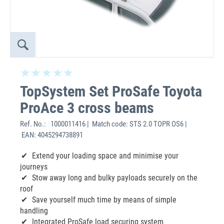
TopSystem Set ProSafe Toyota
ProAce 3 cross beams
Ref. No.:
1000011416 | Match code: STS 2.0 TOPR OS6 |
EAN: 4045294738891
Extend your loading space and minimise your
journeys
Stow away long and bulky payloads securely on the
roof
Save yourself much time by means of simple
handling
Integrated ProSafe load securing system