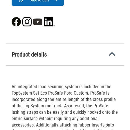
Add to cart
Product details
An integrated load securing system is included in the
TopSystem Set Eco ProSafe Ford Custom. ProSafe is
incorporated along the entire length of the cross profile
of the TopSystem roof rack. As a result, the ProSafe
lashing straps can be easily and quickly hooked onto the
entire surface without requiring any additional
accessories. Additionally attaching rubber inserts onto