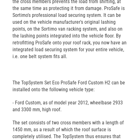
the cross members prevents the load from shifting, at
the same time as protecting it from damage. ProSafe is
Sortimo's professional load securing system. It can be
used on the vehicle manufacturer's original lashing
points, on the Sortimo van racking system, and also on
the lashing points integrated into the vehicle floor. By
retrofitting ProSafe onto your roof rack, you now have an
integrated load securing system for your entire vehicle,
i.e. one belt system fits all.
The TopSystem Set Eco ProSafe Ford Custom H2 can be
installed onto the following vehicle type:
- Ford Custom, as of model year 2012, wheelbase 2933
and 3300 mm, high roof.
The set consists of two cross members with a length of
1450 mm, as a result of which the roof surface is
completely utilised. The TopSystem thus ensures that