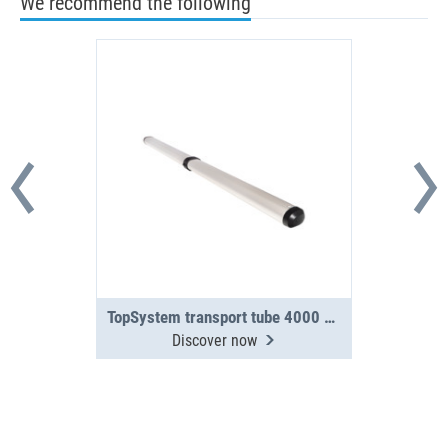
We recommend the following
TopSystem transport tube 4000 mm 2-section
Discover now