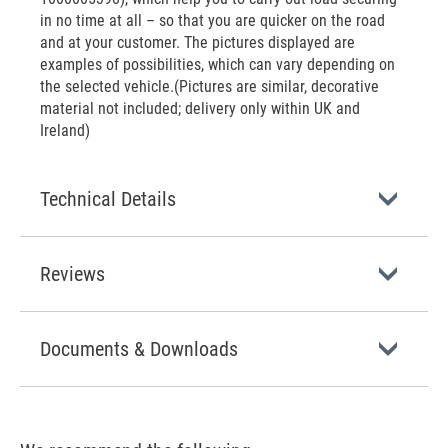
in no time at all – so that you are quicker on the road
and at your customer. The pictures displayed are
examples of possibilities, which can vary depending on
the selected vehicle.(Pictures are similar, decorative
material not included; delivery only within UK and
Ireland)
Technical Details
Reviews
Documents & Downloads