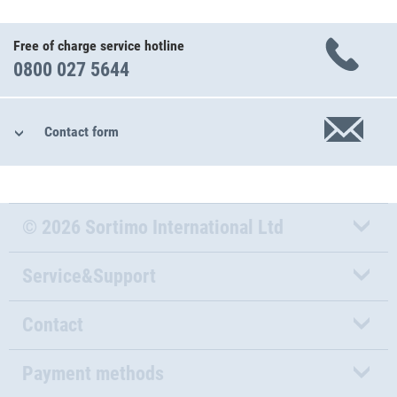
Free of charge service hotline
0800 027 5644
Contact form
© 2026 Sortimo International Ltd
Service&Support
Contact
Payment methods