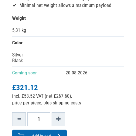
Minimal net weight allows a maximum payload
Weight
5,31 kg
Color
Silver
Black
Coming soon
20.08.2026
£321.12
incl. £53.52 VAT (net £267.60),
price per piece, plus shipping costs