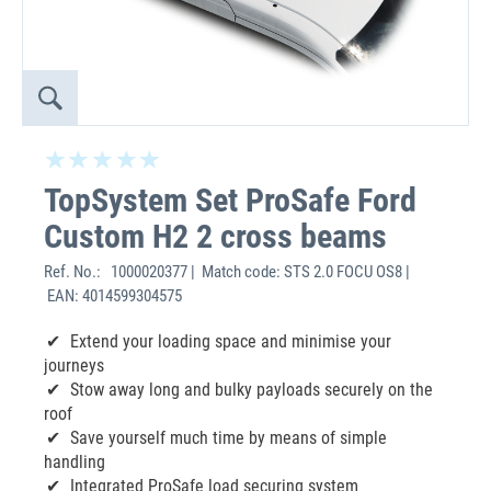
TopSystem Set ProSafe Ford
Custom H2 2 cross beams
Ref. No.:
1000020377 | Match code: STS 2.0 FOCU OS8 |
EAN: 4014599304575
Extend your loading space and minimise your
journeys
Stow away long and bulky payloads securely on the
roof
Save yourself much time by means of simple
handling
Integrated ProSafe load securing system