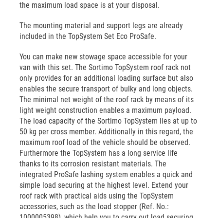
the maximum load space is at your disposal.
The mounting material and support legs are already
included in the TopSystem Set Eco ProSafe.
You can make new stowage space accessible for your
van with this set. The Sortimo TopSystem roof rack not
only provides for an additional loading surface but also
enables the secure transport of bulky and long objects.
The minimal net weight of the roof rack by means of its
light weight construction enables a maximum payload.
The load capacity of the Sortimo TopSystem lies at up to
50 kg per cross member. Additionally in this regard, the
maximum roof load of the vehicle should be observed.
Furthermore the TopSystem has a long service life
thanks to its corrosion resistant materials. The
integrated ProSafe lashing system enables a quick and
simple load securing at the highest level. Extend your
roof rack with practical aids using the TopSystem
accessories, such as the load stopper (Ref. No.:
1000005398), which help you to carry out load securing