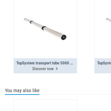
TopSystem transport tube 5000 mm 3-section
Discover now
You may also like