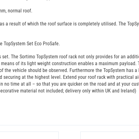
mm, normal roof.
s a result of which the roof surface is completely utilised. The Top
he TopSystem Set Eco ProSafe.
set. The Sortimo TopSystem roof rack not only provides for an additi
y means of its light weight construction enables a maximum payload. 
f the vehicle should be observed. Furthermore the TopSystem has a lon
 securing at the highest level. Extend your roof rack with practical 
in no time at all – so that you are quicker on the road and at your cu
ecorative material not included; delivery only within UK and Ireland)