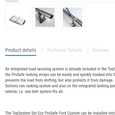
current
Product details
Technical Details
Reviews
tab:
An integrated load securing system is already included in the TopS
the ProSafe lashing straps can be easily and quickly hooked into t
prevents the load from shifting, but also protects it from damage. 
Sortimo van racking system and also on the integrated lashing poin
vehicle, i.e. one belt system fits all.
The TopSystem Set Eco ProSafe Ford Custom can be installed onto 