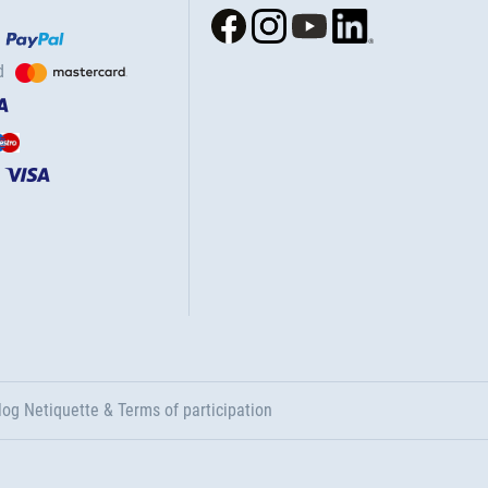
d
log Netiquette & Terms of participation