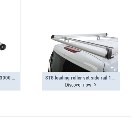
TopSystem transport tube 3000 mm 2-section
STS loading roller set side rail 1550
Discover now