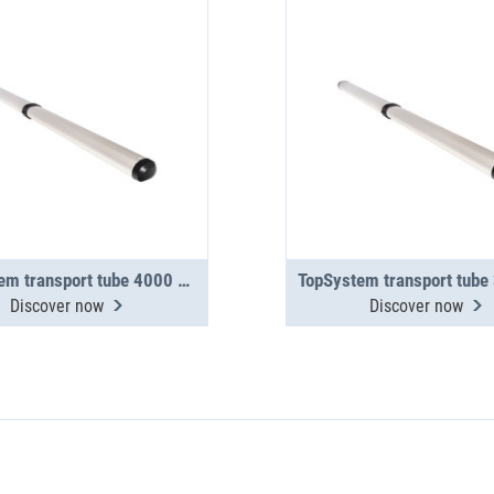
TopSystem transport tube 4000 mm 2-section
Discover now
Discover now