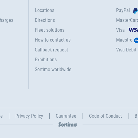
Locations
PayPal
charges
Directions
MasterCar
Fleet solutions
Visa
How to contact us
Maestro
Callback request
Visa Debit
Exhibitions
Sortimo worldwide
ce
Privacy Policy
Guarantee
Code of Conduct
B