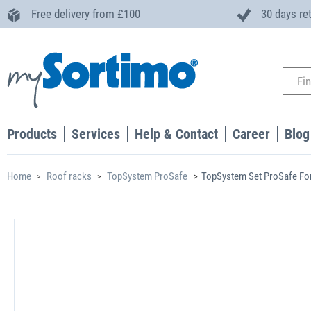
Free delivery from £100
30 days re
Products
Services
Help & Contact
Career
Blog
Home
Roof racks
TopSystem ProSafe
TopSystem Set ProSafe Fo