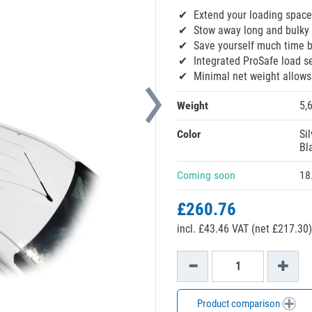
Extend your loading space
Stow away long and bulky 
Save yourself much time 
Integrated ProSafe load s
Minimal net weight allow
Weight
5,
Color
Sil
Bl
Coming soon
18
£260.76
incl. £43.46 VAT (net £217.30)
Product comparison