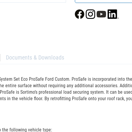
Documents & Downloads
ystem Set Eco ProSafe Ford Custom. ProSafe is incorporated into the e
he entire surface without requiring any additional accessories. Addit
ProSafe is Sortimo’s professional load securing system. It can be used
ts in the vehicle floor. By retrofitting ProSafe onto your roof rack, y
the following vehicle type: