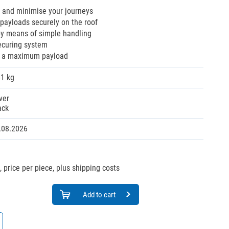
 and minimise your journeys
payloads securely on the roof
by means of simple handling
ecuring system
s a maximum payload
61 kg
ver
ack
.08.2026
,
price per piece, plus shipping costs
Add to cart