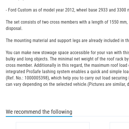
- Ford Custom as of model year 2012, wheel base 2933 and 3300 
The set consists of two cross members with a length of 1550 mm, a
disposal.
The mounting material and support legs are already included in t
You can make new stowage space accessible for your van with this 
bulky and long objects. The minimal net weight of the roof rack b
cross member. Additionally in this regard, the maximum roof load o
integrated ProSafe lashing system enables a quick and simple load
(Ref. No.: 1000005398), which help you to carry out load securing 
can vary depending on the selected vehicle.(Pictures are similar, d
We recommend the following