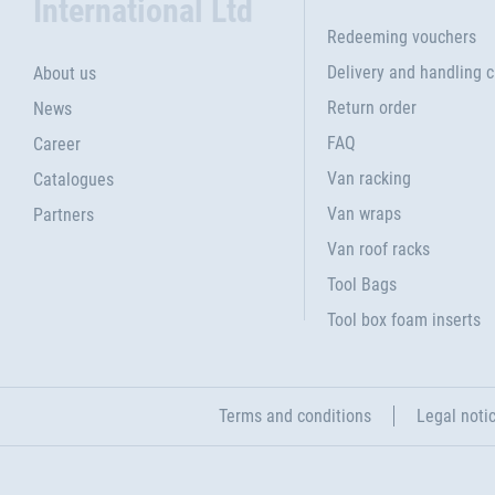
International Ltd
Redeeming vouchers
Delivery and handling 
About us
Return order
News
FAQ
Career
Van racking
Catalogues
Van wraps
Partners
Van roof racks
Tool Bags
Tool box foam inserts
Terms and conditions
Legal noti