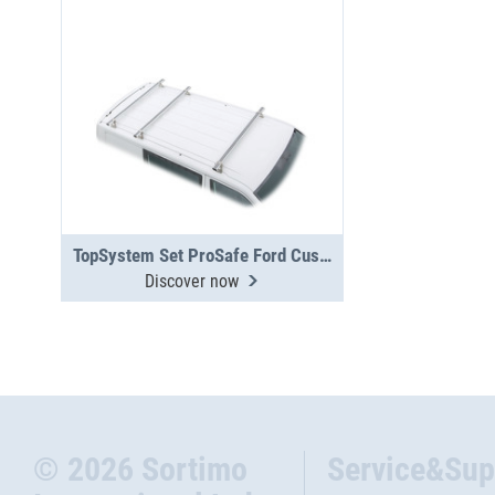
TopSystem Set ProSafe Ford Custom 3 cross beams
Discover now
© 2026 Sortimo
Service&Sup