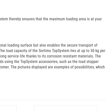
System thereby ensures that the maximum loading area is at your
onal loading surface but also enables the secure transport of
The load capacity of the Sortimo TopSystem lies at up to 50 kg per
g service life thanks to its corrosion resistant materials. The
aids using the TopSystem accessories, such as the load stopper
stomer. The pictures displayed are examples of possibilities, which