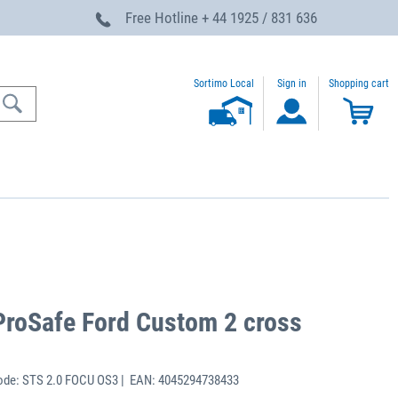
Free Hotline
+ 44 1925 / 831 636
Sortimo Local
Sign in
Shopping cart
ProSafe Ford Custom 2 cross
ode: STS 2.0 FOCU OS3 | EAN: 4045294738433