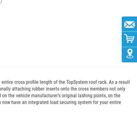
ntire cross profile length of the TopSystem roof rack. As a result
ionally attaching rubber inserts onto the cross members not only
 on the vehicle manufacturer’s original lashing points, on the
ou now have an integrated load securing system for your entire