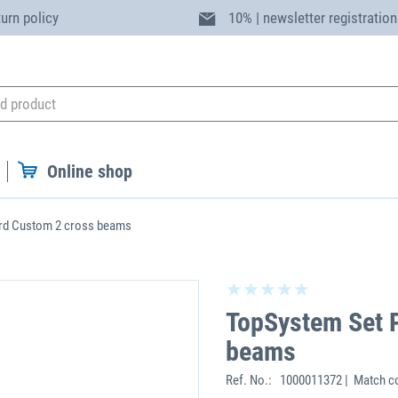
turn policy
10% | newsletter registration
Online shop
rd Custom 2 cross beams
TopSystem Set 
beams
Ref. No.:
1000011372 | Match c