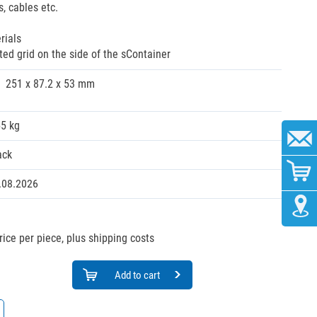
s, cables etc.
rials
ated grid on the side of the sContainer
251 x 87.2 x 53 mm
55 kg
ack
.08.2026
rice per piece, plus shipping costs
Add to cart