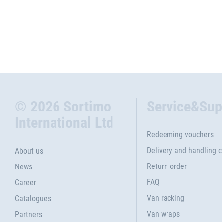
© 2026 Sortimo
Service&Sup
International Ltd
Redeeming vouchers
Delivery and handling 
About us
Return order
News
FAQ
Career
Van racking
Catalogues
Van wraps
Partners