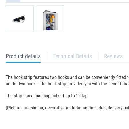
current
Product details
Technical Details
Reviews
tab:
The hook strip features two hooks and can be conveniently fitted t
on the two hooks. The hook strip provides you with the benefit th
The strip has a load capacity of up to 12 kg.
(Pictures are similar, decorative material not included; delivery on