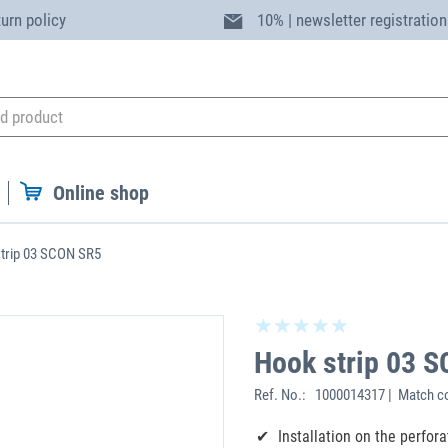
turn policy
10% | newsletter registration
Online shop
trip 03 SCON SR5
Hook strip 03 
Ref. No.:
1000014317 | Match c
Installation on the perfor