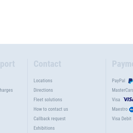
port
Contact
Paym
Locations
PayPal
charges
Directions
MasterCar
Fleet solutions
Visa
How to contact us
Maestro
Callback request
Visa Debit
Exhibitions