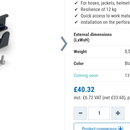
For hoses, jackets, helmet
Resilience of 12 kg
Quick access to work mate
installation on the perfor
External dimensions
(LxWxH)
Weight
0,
Color
Bl
Coming soon
13
£40.32
incl. £6.72 VAT (net £33.60),
p
Product comparison