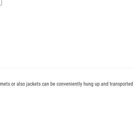
elmets or also jackets can be conveniently hung up and transported