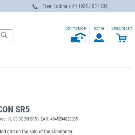
Free Hotline
+ 44 1925 / 831 636
Sortimo Local
Sign in
Shopping cart
SCON SR5
ode: HL 03 SCON SR5 | EAN: 4045294823085
ated grid on the side of the sContainer