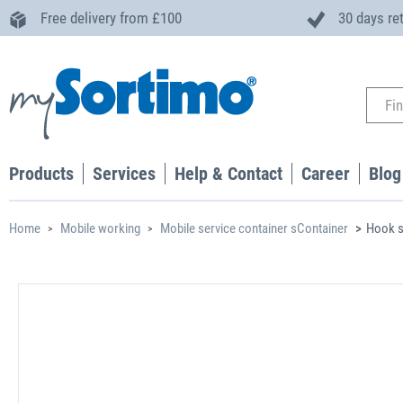
Free delivery from £100
30 days re
Products
Services
Help & Contact
Career
Blog
Home
Mobile working
Mobile service container sContainer
Hook s