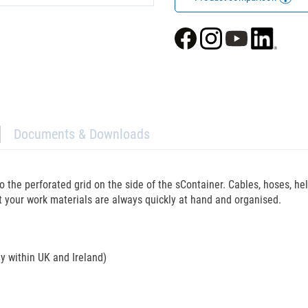
Documents & Downloads
o the perforated grid on the side of the sContainer. Cables, hoses, h
at your work materials are always quickly at hand and organised.
ly within UK and Ireland)