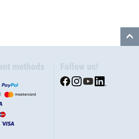
ent methods
Follow us!
d