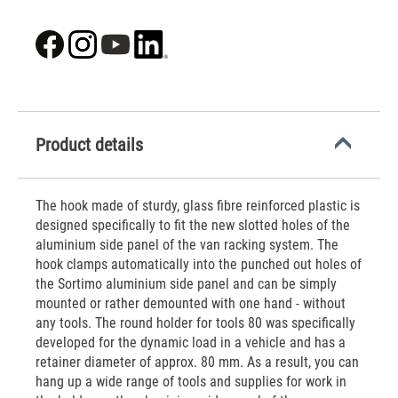
Product details
The hook made of sturdy, glass fibre reinforced plastic is
designed specifically to fit the new slotted holes of the
aluminium side panel of the van racking system. The
hook clamps automatically into the punched out holes of
the Sortimo aluminium side panel and can be simply
mounted or rather demounted with one hand - without
any tools. The round holder for tools 80 was specifically
developed for the dynamic load in a vehicle and has a
retainer diameter of approx. 80 mm. As a result, you can
hang up a wide range of tools and supplies for work in