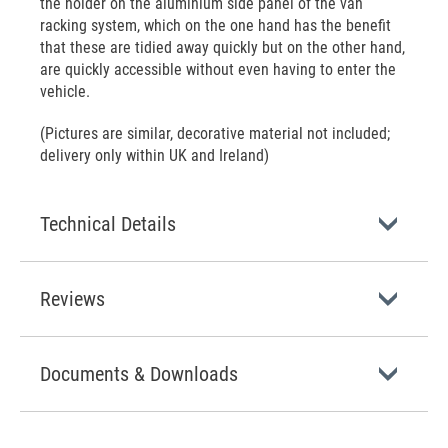
the holder on the aluminium side panel of the van
racking system, which on the one hand has the benefit
that these are tidied away quickly but on the other hand,
are quickly accessible without even having to enter the
vehicle.
(Pictures are similar, decorative material not included;
delivery only within UK and Ireland)
Technical Details
Reviews
Documents & Downloads