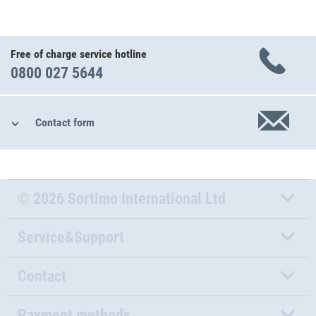
Free of charge service hotline
0800 027 5644
Contact form
© 2026 Sortimo International Ltd
Service&Support
Contact
Payment methods