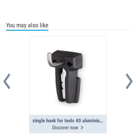
You may also like
single hook for tools 40 aluminium side panel
Discover now