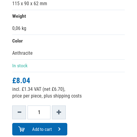
115 x 90 x 62 mm
Weight
0,06 kg
Color
Anthracite
In stock
£8.04
incl. £1.34 VAT (net £6.70),
price per piece, plus shipping costs
Add to cart