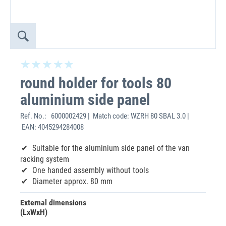
round holder for tools 80
aluminium side panel
Ref. No.:
6000002429 | Match code: WZRH 80 SBAL 3.0 |
EAN: 4045294284008
Suitable for the aluminium side panel of the van
racking system
One handed assembly without tools
Diameter approx. 80 mm
External dimensions
(LxWxH)