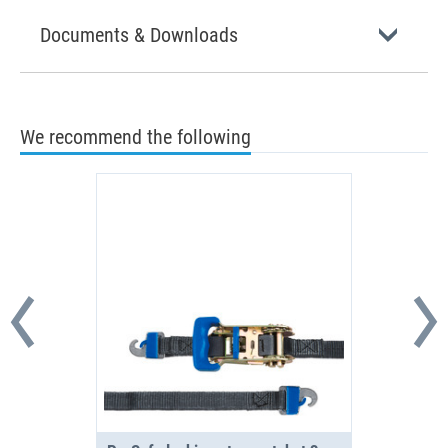
Documents & Downloads
We recommend the following