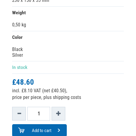
230 x 150 x 55 mm
Weight
0,50 kg
Color
Black
Silver
In stock
£48.60
incl. £8.10 VAT (net £40.50),
price per piece, plus shipping costs
Add to cart