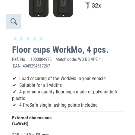
Floor cups WorkMo, 4 pcs.
Ref. No.:
1000004978 | Match code: WO BS VPE 4 |
EAN: 4045294517267
Load securing of the WorkMo in your vehicle
Suitable for all widths
4 premium quality floor cups made of polyamide 6-
plastic
4 ProSafe single lashing points included
External dimensions
(LxWxH)