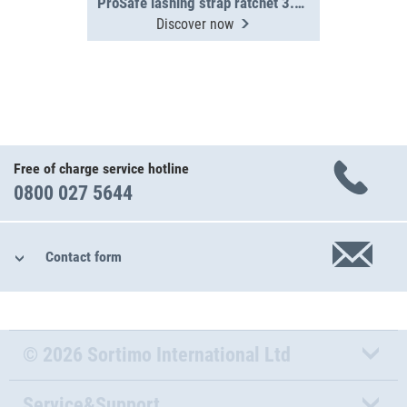
ProSafe lashing strap ratchet 3.5 m, 400 daN
Discover now
Free of charge service hotline
0800 027 5644
Contact form
© 2026 Sortimo International Ltd
Service&Support