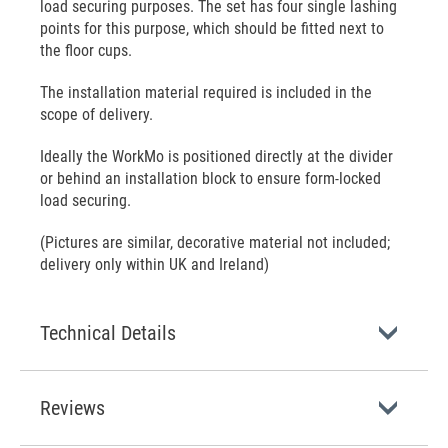
load securing purposes. The set has four single lashing
points for this purpose, which should be fitted next to
the floor cups.
The installation material required is included in the
scope of delivery.
Ideally the WorkMo is positioned directly at the divider
or behind an installation block to ensure form-locked
load securing.
(Pictures are similar, decorative material not included;
delivery only within UK and Ireland)
Technical Details
Reviews