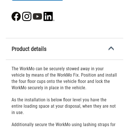
Product details
The WorkMo can be securely stowed away in your
vehicle by means of the WorkMo Fix. Position and install
the four floor cups onto the vehicle floor and lock the
WorkMo securely in place in the vehicle.
As the installation is below floor level you have the
entire loading space at your disposal, when they are not
in use.
Additionally secure the WorkMo using lashing straps for