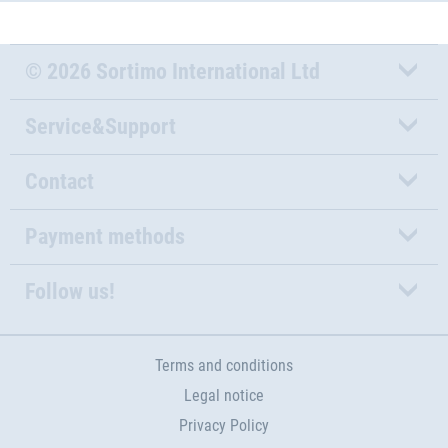
© 2026 Sortimo International Ltd
Service&Support
Contact
Payment methods
Follow us!
Terms and conditions
Legal notice
Privacy Policy