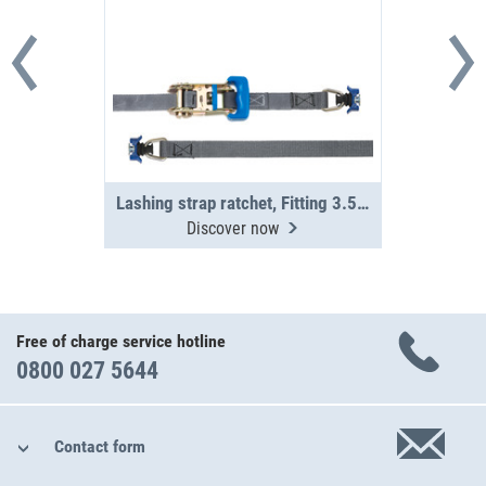
Lashing strap ratchet, Fitting 3.5 m
Discover now
Free of charge service hotline
0800 027 5644
Contact form