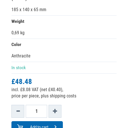
185 x 140 x 65 mm
Weight
0,69 kg
Color
Anthracite
In stock
£48.48
incl. £8.08 VAT (net £40.40),
price per piece, plus shipping costs
Add to cart