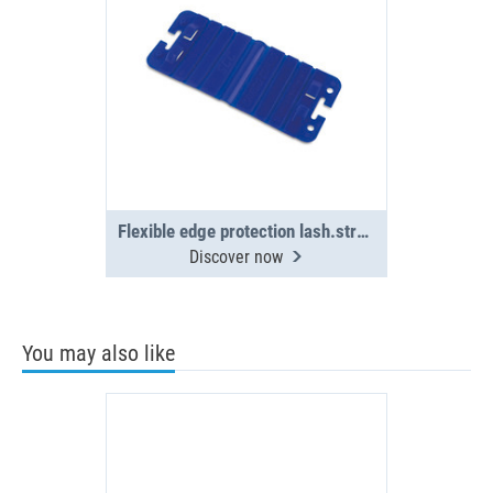
Flexible edge protection lash.straps(4x)
Discover now
You may also like