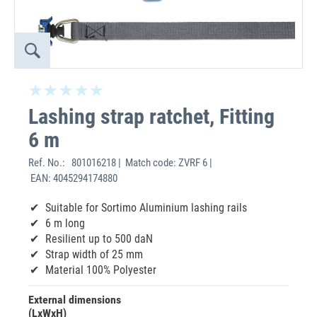
Lashing strap ratchet, Fitting
6 m
Ref. No.:
801016218 | Match code: ZVRF 6 |
EAN: 4045294174880
Suitable for Sortimo Aluminium lashing rails
6 m long
Resilient up to 500 daN
Strap width of 25 mm
Material 100% Polyester
External dimensions
(LxWxH)