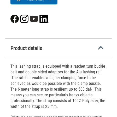
Product details
This lashing strap is equipped with a ratchet turn buckle
belt and double sided adaptors for the Alu lashing rail.
The ratchet enables a higher clamping force to be
achieved as would be possible with the clamp buckle.
The 6 meter long strap is resilient up to 500 daN. This
means you can secure particularly heavy objects
professionally. The strap consists of 100% Polyester, the
width of the strap is 25 mm.