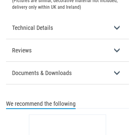
(Pictures are similar, decorative material not included;
delivery only within UK and Ireland)
Technical Details
Reviews
Documents & Downloads
We recommend the following