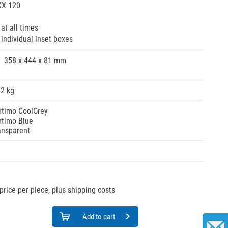
XX 120
at all times
 individual inset boxes
358 x 444 x 81 mm
42 kg
rtimo CoolGrey
rtimo Blue
ansparent
price per piece, plus shipping costs
Add to cart