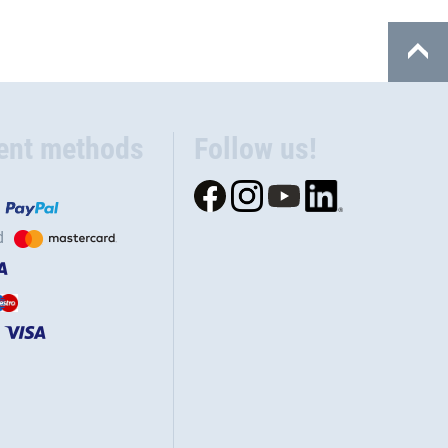
ent methods
Follow us!
d