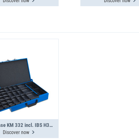
Discover now
Discover now
Metal case KM 332 incl. IBS H31-H63
Discover now