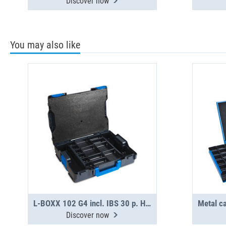
Discover now
You may also like
L-BOXX 102 G4 incl. IBS 30 p. H31-H63
Discover now