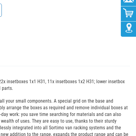
22x insetboxes 1x1 H31, 11x insetboxes 1x2 H31; lower insetbox
 parts.
 all your small components. A special grid on the base and
xibly arrange the boxes as required and remove individual boxes at
o-day work: you save time searching for materials and can also
wealth of uses. They are easy to use, thanks to their sturdy
essly integrated into all Sortimo van racking systems and the
 new addition to the range, expands the product range and can be