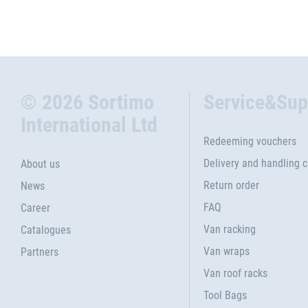
© 2026 Sortimo
Service&Sup
International Ltd
Redeeming vouchers
Delivery and handling 
About us
Return order
News
FAQ
Career
Van racking
Catalogues
Van wraps
Partners
Van roof racks
Tool Bags