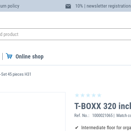
turn policy
10% | newsletter registration
Online shop
B-Set 45 pieces H31
T-BOXX 320 incl
Ref. No.:
1000021065 | Match c
Intermediate floor for org