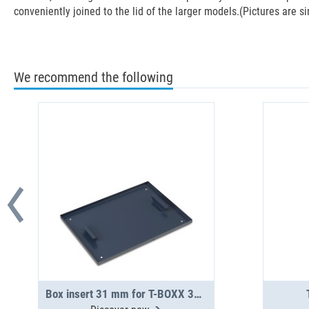
conveniently joined to the lid of the larger models.(Pictures are si
We recommend the following
Box insert 31 mm for T-BOXX 320 / 330