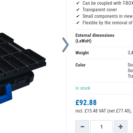
Can be coupled with T-BO
Transparent cover
Small components in view 
Flexible by the removal of
External dimensions
(LxWxH)
Weight
3,
Color
So
So
Tr
In stock
£92.88
incl. £15.48 VAT (net £77.40),