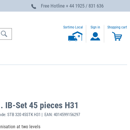
Free Hotline
+ 44 1925 / 831 636
Sortimo Local
Sign in
Shopping cart
. IB-Set 45 pieces H31
ode: STB 320 45STK H31 | EAN: 4014599156297
anisation at two levels