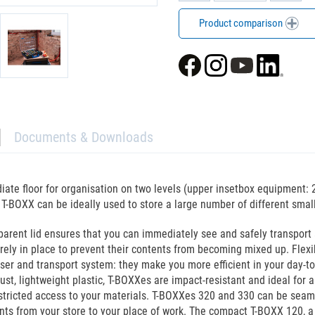
Product comparison
Documents & Downloads
ate floor for organisation on two levels (upper insetbox equipment: 
-BOXX can be ideally used to store a large number of different small
parent lid ensures that you can immediately see and safely transport
curely in place to prevent their contents from becoming mixed up. Fle
ser and transport system: they make you more efficient in your day-t
t, lightweight plastic, T-BOXXes are impact-resistant and ideal for a 
stricted access to your materials. T-BOXXes 320 and 330 can be seaml
ts from your store to your place of work. The compact T-BOXX 120, a