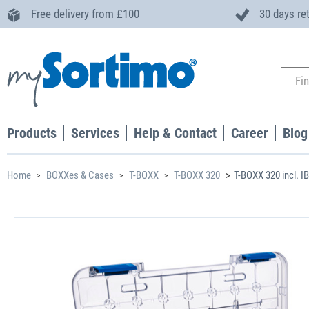
Free delivery from £100
30 days re
Products
Services
Help & Contact
Career
Blog
Home
BOXXes & Cases
T-BOXX
T-BOXX 320
T-BOXX 320 incl. I