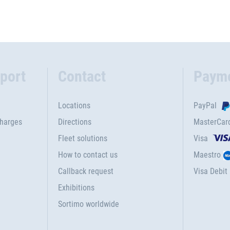
port
Contact
Paym
Locations
PayPal
charges
Directions
MasterCar
Fleet solutions
Visa
How to contact us
Maestro
Callback request
Visa Debit
Exhibitions
Sortimo worldwide