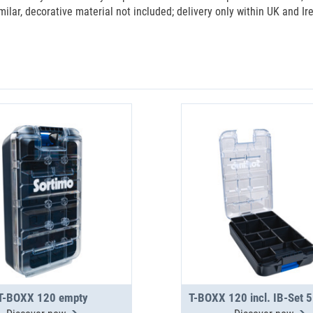
milar, decorative material not included; delivery only within UK and Ir
T-BOXX 120 empty