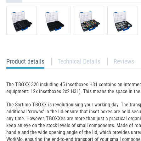
current
Product details
Technical Details
Reviews
tab:
The T-BOXX 320 including 45 insetboxes H31 contains an intermedi
equipment: 12x insetboxes 2x2 H31). This means the space in the T
The Sortimo T-BOXX is revolutionising your working day. The trans
additional ‘crowns’ in the lid ensure that inset boxes are held se
any time. However, T-BOXXes are more than just a practical organi
keep an eye on the stock levels of small components. Made of robus
handle and the wide opening angle of the lid, which provides unre
WorkMo, ensuring the end-to-end transport of your small componen