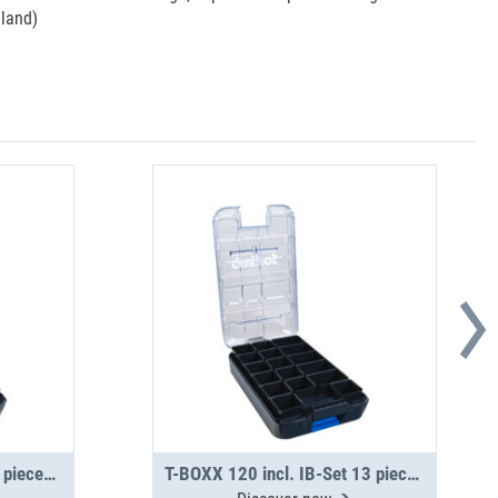
eland)
T-BOXX 120 incl. IB-Set 5 pieces H63
T-BOXX 120 incl. IB-Set 13 pieces H63