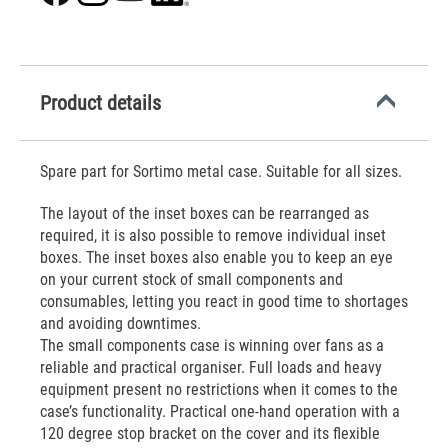
Product details
Spare part for Sortimo metal case. Suitable for all sizes.
The layout of the inset boxes can be rearranged as
required, it is also possible to remove individual inset
boxes. The inset boxes also enable you to keep an eye
on your current stock of small components and
consumables, letting you react in good time to shortages
and avoiding downtimes.
The small components case is winning over fans as a
reliable and practical organiser. Full loads and heavy
equipment present no restrictions when it comes to the
case’s functionality. Practical one-hand operation with a
120 degree stop bracket on the cover and its flexible