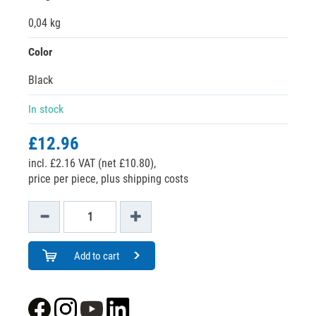
0,04 kg
Color
Black
In stock
£12.96
incl. £2.16 VAT (net £10.80),
price per piece, plus shipping costs
Add to cart