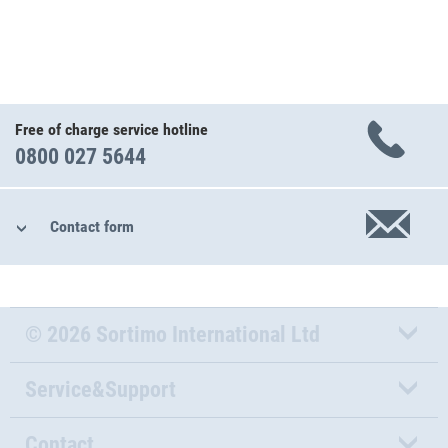
Free of charge service hotline
0800 027 5644
Contact form
© 2026 Sortimo International Ltd
Service&Support
Contact