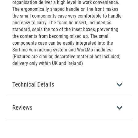
organisation deliver a high level in work convenience.
The ergonomically shaped handle on the front makes
the small components case very comfortable to handle
and easy to carry. The foam lid insert, included as
standard, seals the top of the inset boxes, preventing
the contents from becoming mixed up. The small
components case can be easily integrated into the
Sortimo van racking system and WorkMo modules.
(Pictures are similar, decorative material not included;
delivery only within UK and Ireland)
Technical Details
Reviews