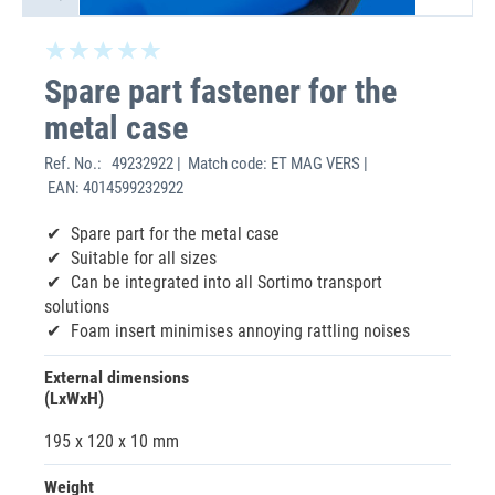
Spare part fastener for the
metal case
Ref. No.:
49232922 | Match code: ET MAG VERS |
EAN: 4014599232922
Spare part for the metal case
Suitable for all sizes
Can be integrated into all Sortimo transport
solutions
Foam insert minimises annoying rattling noises
External dimensions
(LxWxH)
195 x 120 x 10 mm
Weight