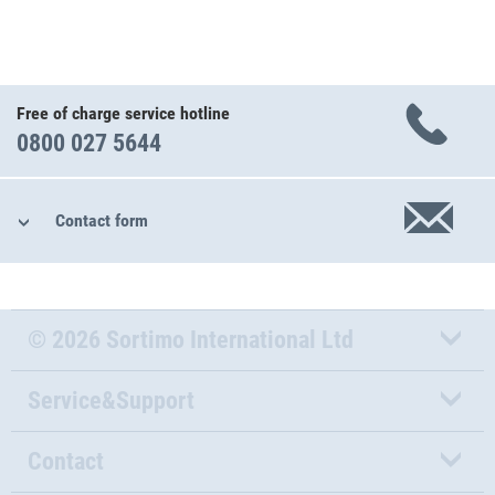
Free of charge service hotline
0800 027 5644
Contact form
© 2026 Sortimo International Ltd
Service&Support
Contact