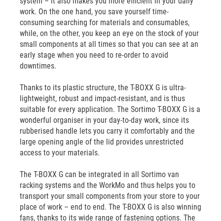
system – it also makes you more efficient in your daily
work. On the one hand, you save yourself time-
consuming searching for materials and consumables,
while, on the other, you keep an eye on the stock of your
small components at all times so that you can see at an
early stage when you need to re-order to avoid
downtimes.
Thanks to its plastic structure, the T-BOXX G is ultra-
lightweight, robust and impact-resistant, and is thus
suitable for every application. The Sortimo T-BOXX G is a
wonderful organiser in your day-to-day work, since its
rubberised handle lets you carry it comfortably and the
large opening angle of the lid provides unrestricted
access to your materials.
The T-BOXX G can be integrated in all Sortimo van
racking systems and the WorkMo and thus helps you to
transport your small components from your store to your
place of work – end to end. The T-BOXX G is also winning
fans, thanks to its wide range of fastening options. The