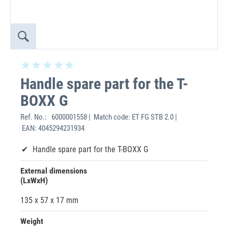
Handle spare part for the T-
BOXX G
Ref. No.:
6000001558 | Match code: ET FG STB 2.0 |
EAN: 4045294231934
Handle spare part for the T-BOXX G
External dimensions
(LxWxH)
135 x 57 x 17 mm
Weight