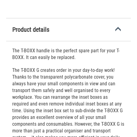
Product details
The T-BOXX handle is the perfect spare part for your T-
BOXX. It can easily be replaced.
The T-BOXX G creates order in your day-to-day work!
Thanks to the transparent polycarbonate cover, you
always have your small components in view and can
transport them safely and well organised to every
workplace. You can rearrange the inset boxes as
required and even remove individual inset boxes at any
time. Using the inset box set to sub-divide the T-BOXX G
provides an excellent overview of all your small
components and consumables. However, the T-BOXX G is
more than just a practical organiser and transport