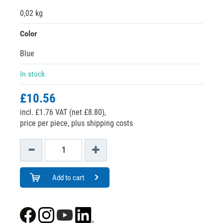
0,02 kg
Color
Blue
In stock
£10.56
incl. £1.76 VAT (net £8.80),
price per piece, plus shipping costs
Add to cart