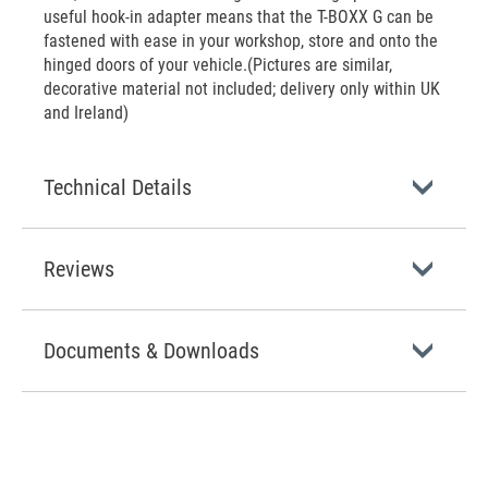
useful hook-in adapter means that the T-BOXX G can be
fastened with ease in your workshop, store and onto the
hinged doors of your vehicle.(Pictures are similar,
decorative material not included; delivery only within UK
and Ireland)
Technical Details
Reviews
Documents & Downloads