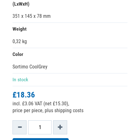
(LxWxH)
351 x 145 x 78 mm
Weight
0,32 kg
Color
Sortimo CoolGrey
In stock
£18.36
incl. £3.06 VAT (net £15.30),
price per piece, plus shipping costs