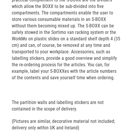
which allow the BOXX to be sub-divided into five
compartments. The compartments enable the user to
store various consumable materials in an S-BOXX
without them becoming mixed up. The S-BOXX can be
safely stowed in the Sortimo van racking system or the
WorkMo on plastic slides on a standard shelf depth 4 (35
cm) and can, of course, be removed at any time and
transported to your workplace. Accessories, such as
labelling stickers, provide a good overview and simplify
the re-ordering process for the articles. You can, for
example, label your S-BOXXes with the article numbers
of the contents and save yourself time when ordering.
The partition walls and labelling stickers are not
contained in the scope of delivery.
(Pictures are similar, decorative material not included;
delivery only within UK and Ireland)