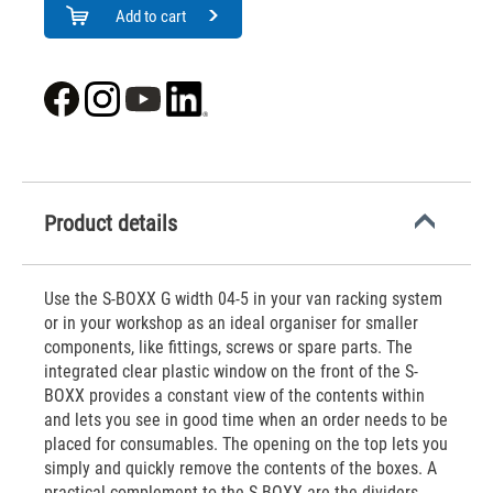
Add to cart
Product details
Use the S-BOXX G width 04-5 in your van racking system
or in your workshop as an ideal organiser for smaller
components, like fittings, screws or spare parts. The
integrated clear plastic window on the front of the S-
BOXX provides a constant view of the contents within
and lets you see in good time when an order needs to be
placed for consumables. The opening on the top lets you
simply and quickly remove the contents of the boxes. A
practical complement to the S-BOXX are the dividers