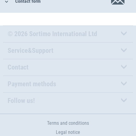
Contact form
© 2026 Sortimo International Ltd
Service&Support
Contact
Payment methods
Follow us!
Terms and conditions
Legal notice