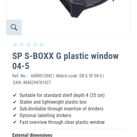
SP S-BOXX G plastic window
04-5
Ref. No.:
6000012042 | Match code: SB G SF 04-5 |
EAN: 4045294781927
Suitable for standard shelf depth 4 (35 cm)
Stable and lightweight plastic box
Sub-dividable through insertion of dividers
Optional labelling stickers
Fast overview through clear plastic window
External dimensions