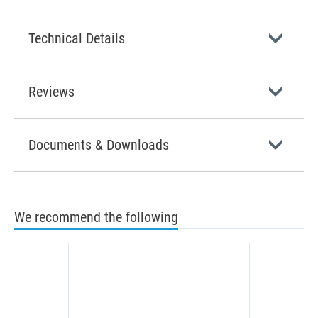
Technical Details
Reviews
Documents & Downloads
We recommend the following