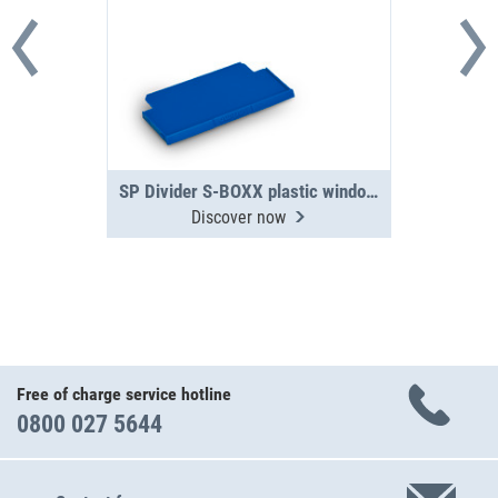
SP Divider S-BOXX plastic window 04-5
Discover now
Free of charge service hotline
0800 027 5644