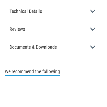
Technical Details
Reviews
Documents & Downloads
We recommend the following