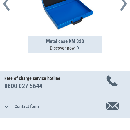
Metal case KM 320
Discover now
Free of charge service hotline
0800 027 5644
Contact form