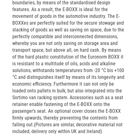
boundaries, by means of the standardised design
features. As a result, the E-BOXX is ideal for the
movement of goods in the automotive industry. The E-
BOXXes are perfectly suited for the secure stowage and
stacking of goods as well as saving on space, due to the
perfectly compatible and interconnected dimensions,
whereby you are not only saving on storage area and
transport space, but above all, on hard cash. By means
of the hard plastic constitution of the Euronorm BOXX it
is resistant to a multitude of oils, acids and alkaline
solutions, withstands temperatures from -20 °C bis +100
°C and distinguishes itself by means of its longevity and
economic efficiency. Furthermore it can not only be
loaded onto pallets in bulk, but also integrated into the
Sortimo van racking system. Accessories such as a seat
retainer enable fastening of the E-BOXX onto the
passenger’s seat. An optional cover closes the E-BOXX
firmly upwards, thereby preventing the contents from
falling out.(Pictures are similar, decorative material not
included; delivery only within UK and Ireland)