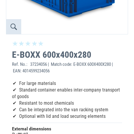
E-BOXX 600x400x280
Ref. No.:
37234056 | Match code: E-BOXX 600X400X280 |
EAN: 4014599234056
For large materials
Standard container enables inter-company transport
of goods
Resistant to most chemicals
Can be integrated into the van racking system
Optional with lid and load securing elements
External dimensions