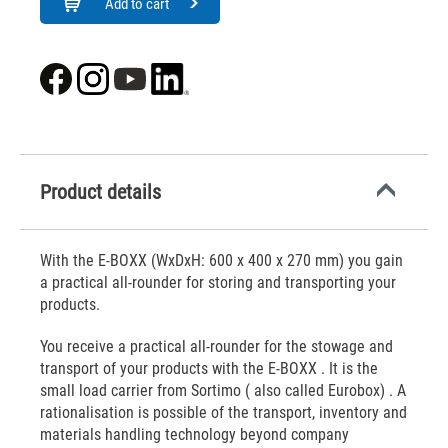
Add to cart
Product details
With the E-BOXX (WxDxH: 600 x 400 x 270 mm) you gain
a practical all-rounder for storing and transporting your
products.
You receive a practical all-rounder for the stowage and
transport of your products with the E-BOXX . It is the
small load carrier from Sortimo ( also called Eurobox) . A
rationalisation is possible of the transport, inventory and
materials handling technology beyond company