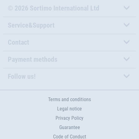
© 2026 Sortimo International Ltd
Service&Support
Contact
Payment methods
Follow us!
Terms and conditions
Legal notice
Privacy Policy
Guarantee
Code of Conduct