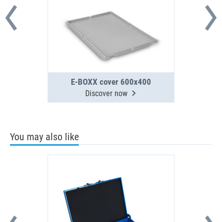
E-BOXX cover 600x400
Discover now
You may also like