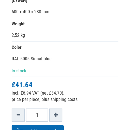
(LxWxH)
600 x 400 x 280 mm
Weight
2,52 kg
Color
RAL 5005 Signal blue
In stock
£41.64
incl. £6.94 VAT (net £34.70),
price per piece, plus shipping costs