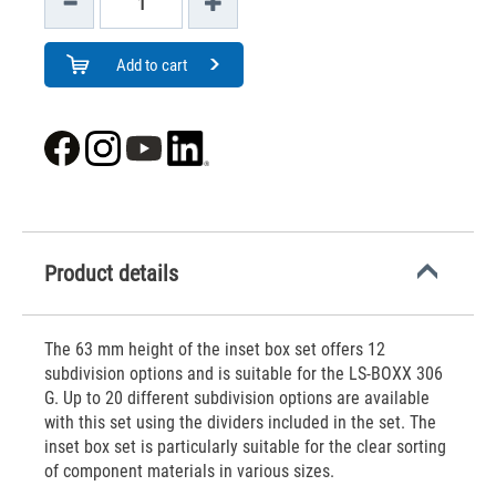
Add to cart
Product details
The 63 mm height of the inset box set offers 12
subdivision options and is suitable for the LS-BOXX 306
G. Up to 20 different subdivision options are available
with this set using the dividers included in the set. The
inset box set is particularly suitable for the clear sorting
of component materials in various sizes.