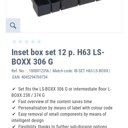
Inset box set 12 p. H63 LS-
BOXX 306 G
Ref. No.:
1000012356 | Match code: IB-SET H63 LS-BOXX |
EAN: 4045294769734
Set fits the LS-BOXX 306 G or intermediate floor L-
BOXX 238 / 374 G
Fast overview of the content saves time
Personalisation by means of label with colour code
Easy removal of small components by means of
intelligent design
Flexibility, thanks to further sub-division options