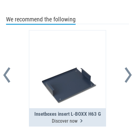
We recommend the following
Insetboxes insert L-BOXX H63 G
Discover now