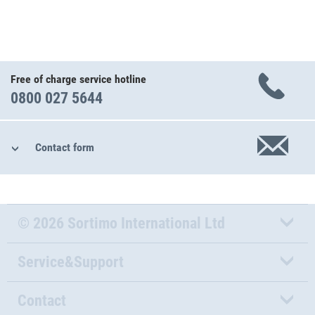
Free of charge service hotline
0800 027 5644
Contact form
© 2026 Sortimo International Ltd
Service&Support
Contact