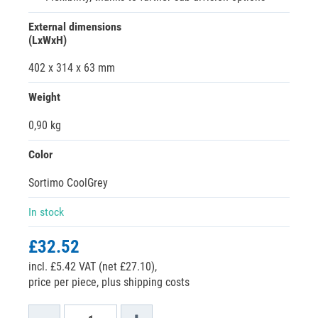
External dimensions
(LxWxH)
402 x 314 x 63 mm
Weight
0,90 kg
Color
Sortimo CoolGrey
In stock
£32.52
incl. £5.42 VAT (net £27.10),
price per piece, plus shipping costs