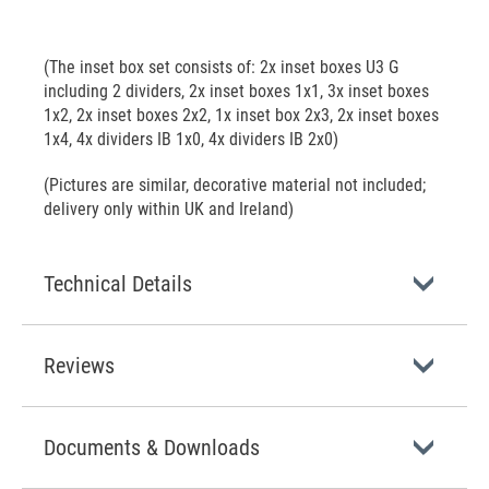
(The inset box set consists of: 2x inset boxes U3 G
including 2 dividers, 2x inset boxes 1x1, 3x inset boxes
1x2, 2x inset boxes 2x2, 1x inset box 2x3, 2x inset boxes
1x4, 4x dividers IB 1x0, 4x dividers IB 2x0)
(Pictures are similar, decorative material not included;
delivery only within UK and Ireland)
Technical Details
Reviews
Documents & Downloads