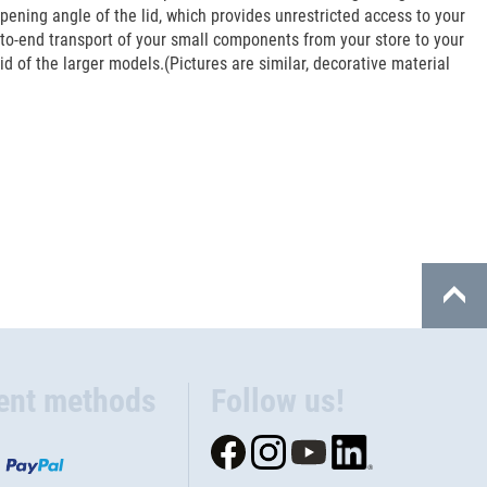
pening angle of the lid, which provides unrestricted access to your
to-end transport of your small components from your store to your
 of the larger models.(Pictures are similar, decorative material
ent methods
Follow us!