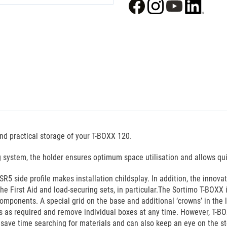
nd practical storage of your T-BOXX 120.
ing system, the holder ensures optimum space utilisation and allows qu
R5 side profile makes installation childsplay. In addition, the innov
e First Aid and load-securing sets, in particular.The Sortimo T-BOXX 
omponents. A special grid on the base and additional ‘crowns’ in the l
s as required and remove individual boxes at any time. However, T-BO
 save time searching for materials and can also keep an eye on the s