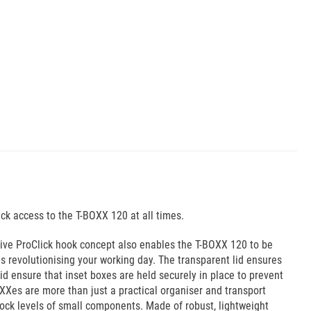
ick access to the T-BOXX 120 at all times.
ative ProClick hook concept also enables the T-BOXX 120 to be
is revolutionising your working day. The transparent lid ensures
id ensure that inset boxes are held securely in place to prevent
XXes are more than just a practical organiser and transport
tock levels of small components. Made of robust, lightweight