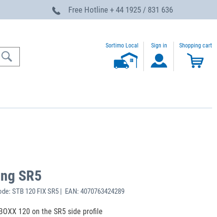
Free Hotline
+ 44 1925 / 831 636
Sortimo Local
Sign in
Shopping cart
ing SR5
de: STB 120 FIX SR5 | EAN: 4070763424289
-BOXX 120 on the SR5 side profile