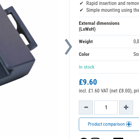
Rapid insertion and remov
Simple mounting using the 
External dimensions
(LxWxH)
Weight
0,
Color
So
In stock
£9.60
incl. £1.60 VAT (net £8.00),
pr
Product comparison