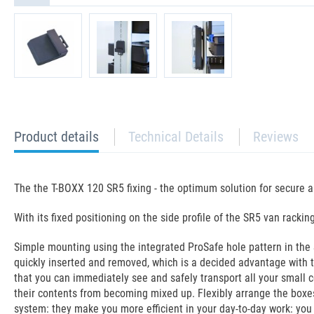
current
Product details
Technical Details
Reviews
tab:
The the T-BOXX 120 SR5 fixing - the optimum solution for secure a
With its fixed positioning on the side profile of the SR5 van rack
Simple mounting using the integrated ProSafe hole pattern in the S
quickly inserted and removed, which is a decided advantage with th
that you can immediately see and safely transport all your small c
their contents from becoming mixed up. Flexibly arrange the boxe
system: they make you more efficient in your day-to-day work: you