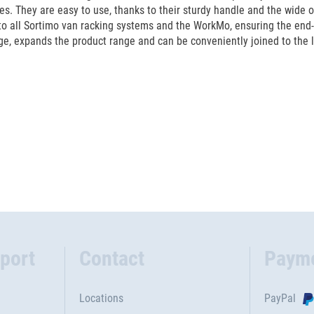
ses. They are easy to use, thanks to their sturdy handle and the wide o
o all Sortimo van racking systems and the WorkMo, ensuring the end-
, expands the product range and can be conveniently joined to the lid
port
Contact
Paym
Locations
PayPal