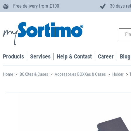
Free delivery from £100
30 days re
Products
Services
Help & Contact
Career
Blog
Home
BOXXes & Cases
Accessories BOXXes & Cases
Holder