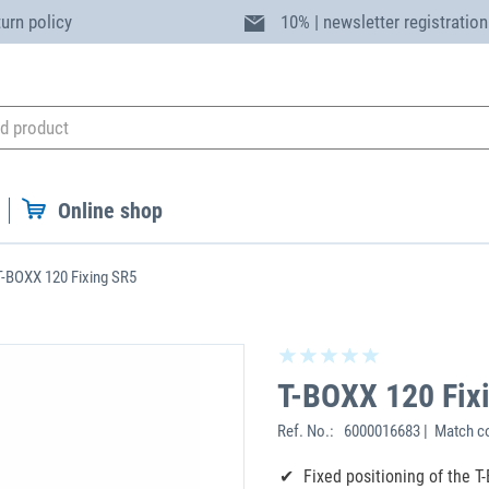
turn policy
10% | newsletter registration
Online shop
T-BOXX 120 Fixing SR5
T-BOXX 120 Fix
Ref. No.:
6000016683 | Match co
Fixed positioning of the T