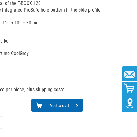
al of the T-BOXX 120
integrated ProSafe hole pattern in the side profile
110 x 100 x 30 mm
00 kg
rtimo CoolGrey
ice per piece, plus shipping costs
Add to cart