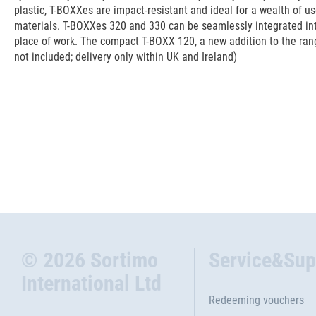
plastic, T-BOXXes are impact-resistant and ideal for a wealth of u
materials. T-BOXXes 320 and 330 can be seamlessly integrated int
place of work. The compact T-BOXX 120, a new addition to the range
not included; delivery only within UK and Ireland)
© 2026 Sortimo
Service&Sup
International Ltd
Redeeming vouchers