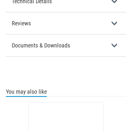
Technical Details
Reviews
Documents & Downloads
You may also like