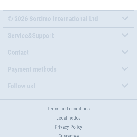
© 2026 Sortimo International Ltd
Service&Support
Contact
Payment methods
Follow us!
Terms and conditions
Legal notice
Privacy Policy
Guarantee