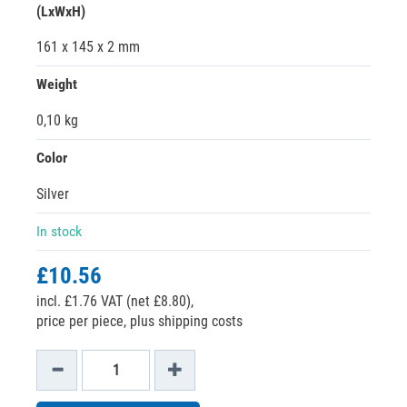
(LxWxH)
161 x 145 x 2 mm
Weight
0,10 kg
Color
Silver
In stock
£10.56
incl. £1.76 VAT (net £8.80),
price per piece, plus shipping costs