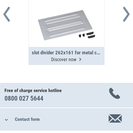
slot divider 262x161 for metal case WM 350/351
Discover now
Free of charge service hotline
0800 027 5644
Contact form