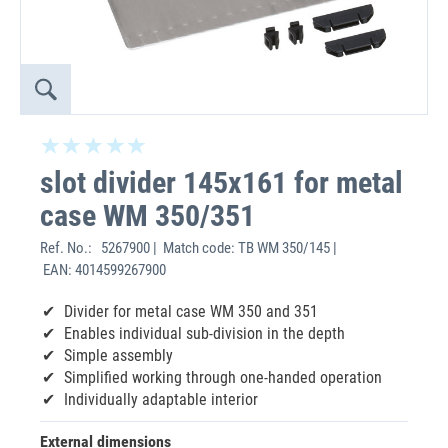
slot divider 145x161 for metal
case WM 350/351
Ref. No.:
5267900 | Match code: TB WM 350/145 |
EAN: 4014599267900
Divider for metal case WM 350 and 351
Enables individual sub-division in the depth
Simple assembly
Simplified working through one-handed operation
Individually adaptable interior
External dimensions