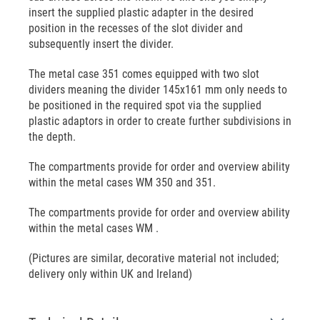
insert the supplied plastic adapter in the desired
position in the recesses of the slot divider and
subsequently insert the divider.
The metal case 351 comes equipped with two slot
dividers meaning the divider 145x161 mm only needs to
be positioned in the required spot via the supplied
plastic adaptors in order to create further subdivisions in
the depth.
The compartments provide for order and overview ability
within the metal cases WM 350 and 351.
The compartments provide for order and overview ability
within the metal cases WM .
(Pictures are similar, decorative material not included;
delivery only within UK and Ireland)