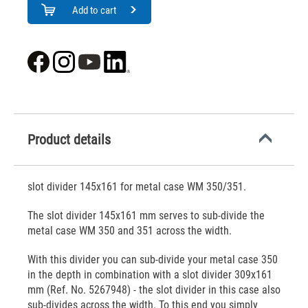
Add to cart
Product details
slot divider 145x161 for metal case WM 350/351.
The slot divider 145x161 mm serves to sub-divide the
metal case WM 350 and 351 across the width.
With this divider you can sub-divide your metal case 350
in the depth in combination with a slot divider 309x161
mm (Ref. No. 5267948) - the slot divider in this case also
sub-divides across the width. To this end you simply