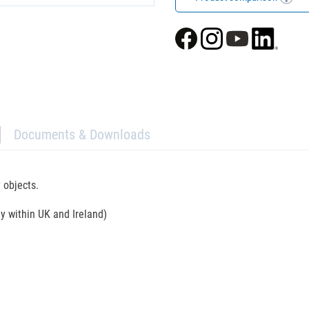
Documents & Downloads
 objects.
ly within UK and Ireland)