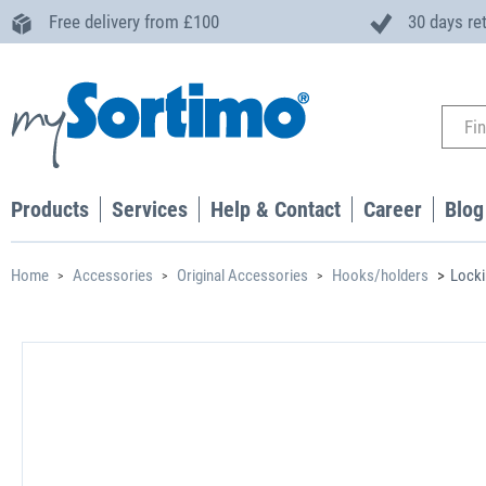
Free delivery from £100
30 days re
Products
Services
Help & Contact
Career
Blog
Home
Accessories
Original Accessories
Hooks/holders
Locki