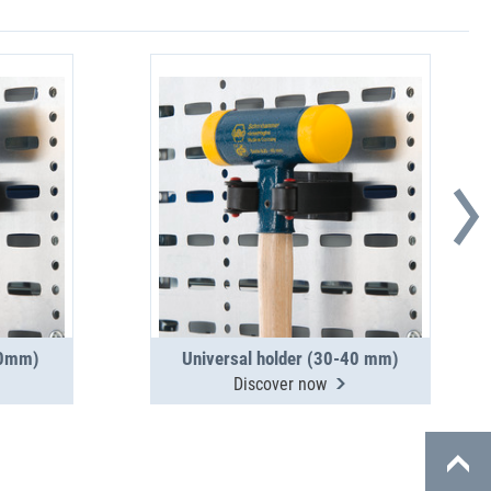
30mm)
Universal holder (30-40 mm)
Discover now