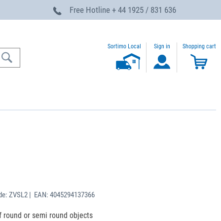
Free Hotline
+ 44 1925 / 831 636
Sortimo Local
Sign in
Shopping cart
de: ZVSL2 | EAN: 4045294137366
f round or semi round objects