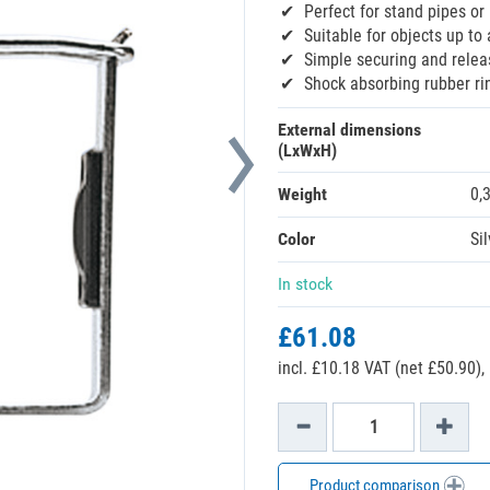
Perfect for stand pipes o
Suitable for objects up t
Simple securing and relea
Shock absorbing rubber ri
External dimensions
(LxWxH)
Weight
0,
Color
Sil
In stock
£61.08
incl. £10.18 VAT (net £50.90),
Product comparison