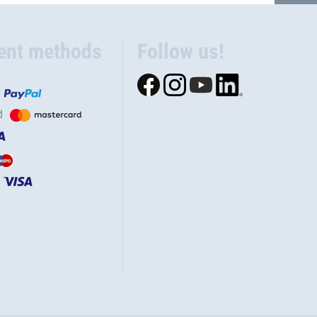
ent methods
Follow us!
d