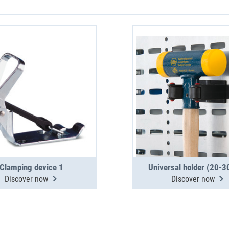
Clamping device 1
Universal holder (20-
Discover now
Discover now