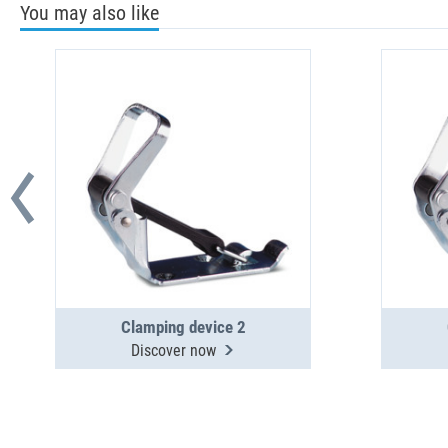
You may also like
Clamping device 2
Discover now