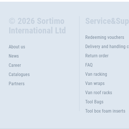
© 2026 Sortimo
Service&Sup
International Ltd
Redeeming vouchers
Delivery and handling 
About us
Return order
News
FAQ
Career
Van racking
Catalogues
Van wraps
Partners
Van roof racks
Tool Bags
Tool box foam inserts