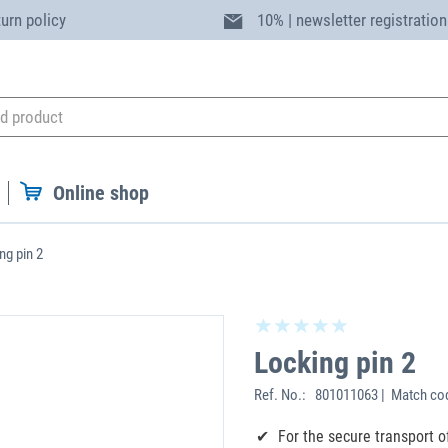
turn policy
10% | newsletter registration
Online shop
ng pin 2
Locking pin 2
Ref. No.:
801011063 | Match co
For the secure transport o