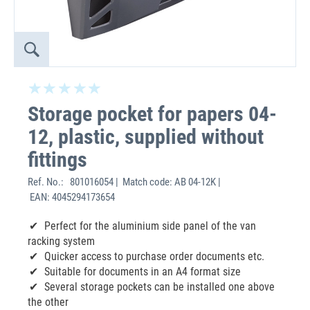
Storage pocket for papers 04-
12, plastic, supplied without
fittings
Ref. No.:
801016054 | Match code: AB 04-12K |
EAN: 4045294173654
Perfect for the aluminium side panel of the van
racking system
Quicker access to purchase order documents etc.
Suitable for documents in an A4 format size
Several storage pockets can be installed one above
the other