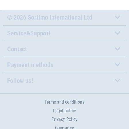
© 2026 Sortimo International Ltd
Service&Support
Contact
Payment methods
Follow us!
Terms and conditions
Legal notice
Privacy Policy
Guarantee