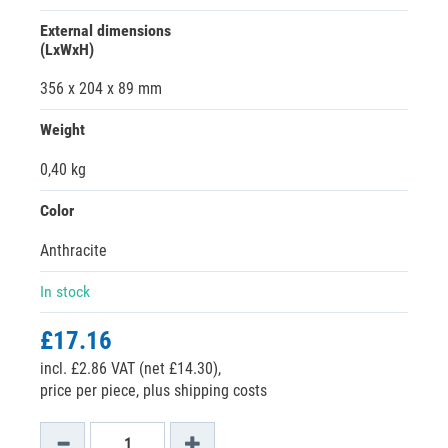
External dimensions
(LxWxH)
356 x 204 x 89 mm
Weight
0,40 kg
Color
Anthracite
In stock
£17.16
incl. £2.86 VAT (net £14.30),
price per piece, plus shipping costs