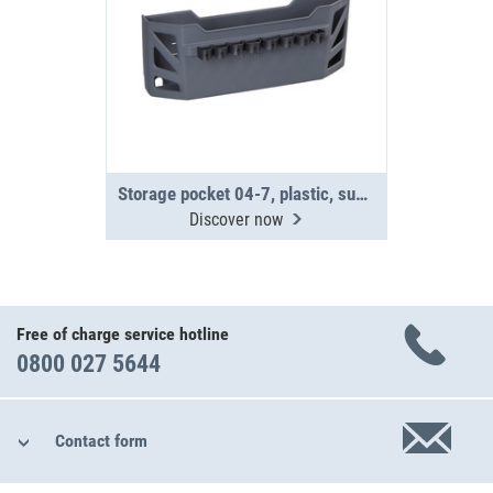
Storage pocket 04-7, plastic, supplied without fittings
Discover now
Free of charge service hotline
0800 027 5644
Contact form