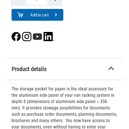
Add to cart
Product details
The storage pocket for paper is the ideal accessory for
the aluminium side panel of your van racking system in
depth 4 (dimensions of aluminium side panel = 356
mm). It provides stowage possibilities for documents
such as purchase order documents, planning documents,
brochures and many others. You now have access to
your documents, even without having to enter your