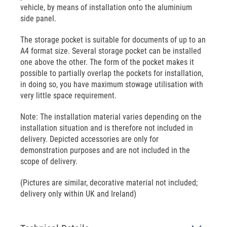
vehicle, by means of installation onto the aluminium
side panel.
The storage pocket is suitable for documents of up to an
A4 format size. Several storage pocket can be installed
one above the other. The form of the pocket makes it
possible to partially overlap the pockets for installation,
in doing so, you have maximum stowage utilisation with
very little space requirement.
Note: The installation material varies depending on the
installation situation and is therefore not included in
delivery. Depicted accessories are only for
demonstration purposes and are not included in the
scope of delivery.
(Pictures are similar, decorative material not included;
delivery only within UK and Ireland)