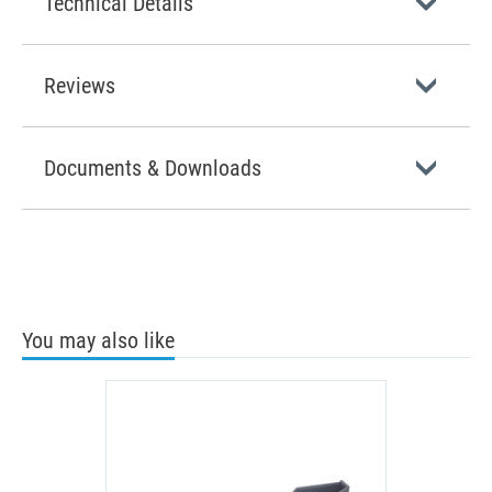
Technical Details
Reviews
Documents & Downloads
You may also like