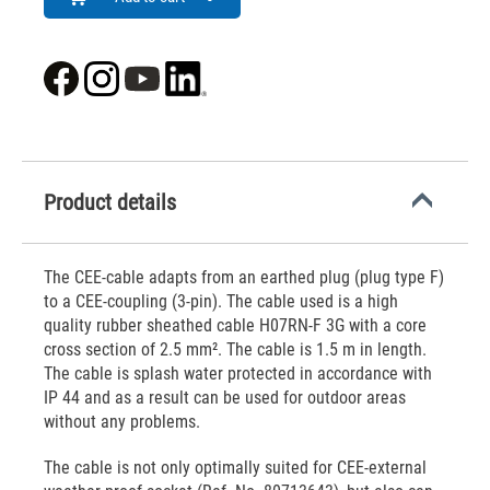
Product details
The CEE-cable adapts from an earthed plug (plug type F)
to a CEE-coupling (3-pin). The cable used is a high
quality rubber sheathed cable H07RN-F 3G with a core
cross section of 2.5 mm². The cable is 1.5 m in length.
The cable is splash water protected in accordance with
IP 44 and as a result can be used for outdoor areas
without any problems.
The cable is not only optimally suited for CEE-external