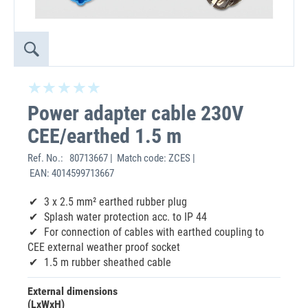
Power adapter cable 230V
CEE/earthed 1.5 m
Ref. No.:
80713667 | Match code: ZCES |
EAN: 4014599713667
3 x 2.5 mm² earthed rubber plug
Splash water protection acc. to IP 44
For connection of cables with earthed coupling to
CEE external weather proof socket
1.5 m rubber sheathed cable
External dimensions
(LxWxH)