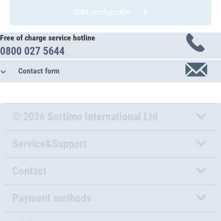
Start configurator
Free of charge service hotline
0800 027 5644
Contact form
© 2026 Sortimo International Ltd
Service&Support
Contact
Payment methods