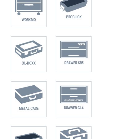
PROCLICK
WORKMO
DRAWER SR5
XL-BOXX
DRAWER GL4
METAL CASE