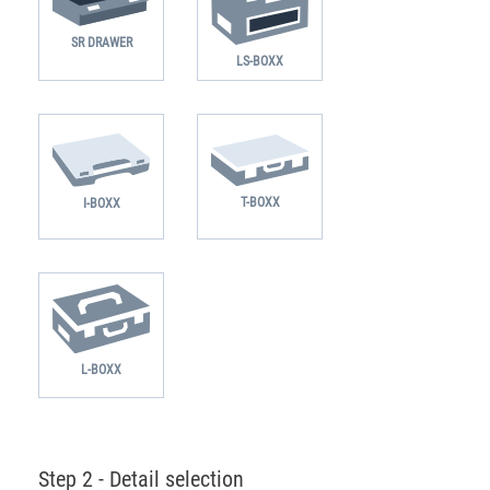
SR DRAWER
LS-BOXX
T-BOXX
I-BOXX
L-BOXX
Step 2 - Detail selection