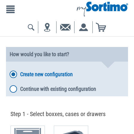
How would you like to start?
Create new configuration
Continue with existing configuration
Step 1 - Select boxxes, cases or drawers