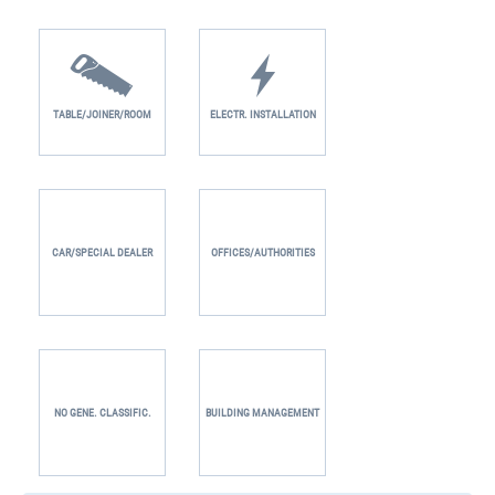
TABLE/JOINER/ROOM
ELECTR. INSTALLATION
CAR/SPECIAL DEALER
OFFICES/AUTHORITIES
NO GENE. CLASSIFIC.
BUILDING MANAGEMENT