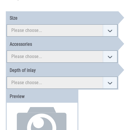
Size
Accessories
Depth of inlay
Preview