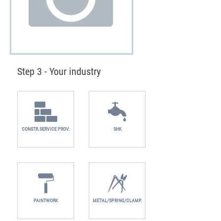
Step 3 - Your industry
CONSTR.SERVICE PROV.
SHK
PAINTWORK
METAL/SPRING/CLAMP.